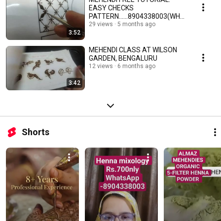
EASY CHECKS
PATTERN......8904338003(WHA
TSUP)
29 views
5 months ago
3:52
MEHENDI CLASS AT WILSON
GARDEN, BENGALURU
12 views
6 months ago
3:42
Shorts