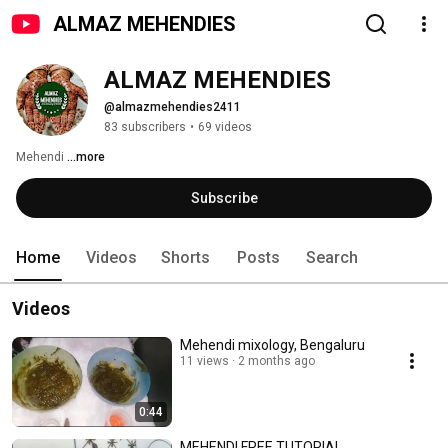
ALMAZ MEHENDIES
ALMAZ MEHENDIES
@almazmehendies2411
83 subscribers
•
69 videos
Mehendi 
...more
Subscribe
Home
Videos
Shorts
Posts
Search
Videos
Mehendi mixology, Bengaluru
11 views
2 months ago
0:44
MEHENDI FREE TUTORIAL.