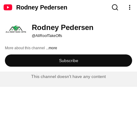
Rodney Pedersen
Rodney Pedersen
@AllRoofTakeOffs
More about this channel
...more
Subscribe
This channel doesn't have any content