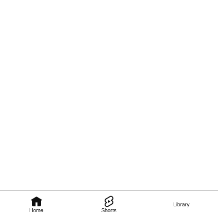
Library
Home
Shorts