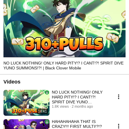
NO LUCK NOTHING! ONLY HARD PITY!? I CANT!?! SPIRIT DIVE
YUNO SUMMONS!?! | Black Clover Mobile
Videos
NO LUCK NOTHING! ONLY
HARD PITY!? I CANT!?!
SPIRIT DIVE YUNO
SUMMONS!?! | Black Clover
1.8K views
2 months ago
18:41
Mobile
HAHAHAHAHA THAT IS
CRAZY!!! FIRST MULTI!?!?