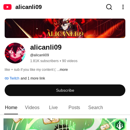
alicanli09
alicanli09
@alicanli09
1.81K subscribers
•
90 videos
like + sub if you like my content (: 
...more
Twitch
and 1 more link
Subscribe
Home
Videos
Live
Posts
Search