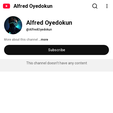
Alfred Oyedokun
Alfred Oyedokun
@AlfredOyedokun
More about this channel
...more
Subscribe
This channel doesn't have any content