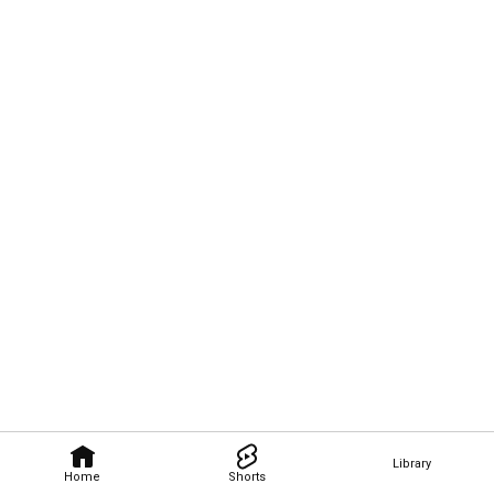
Library
Home
Shorts