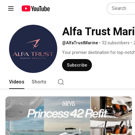
Alfa Trust Mar
@AlfaTrustMarine
•
32 subscribers
•
Your premier destination for top-notch
Subscribe
Videos
Shorts