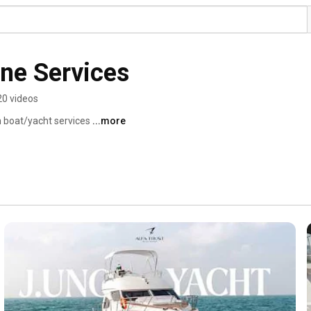
ine Services
20 videos
 boat/yacht services 
...more