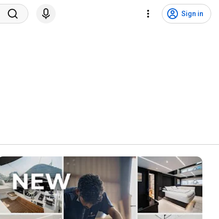
Sign in