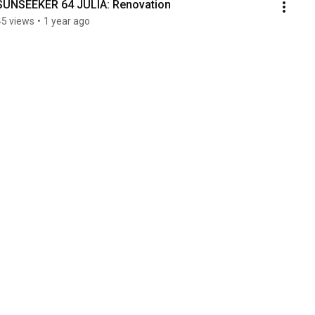
SUNSEEKER 64 JULIA: Renovation 
45 views
•
1 year ago