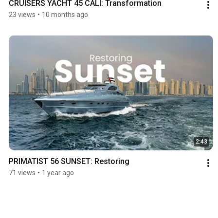
CRUISERS YACHT 45 CALI: Transformation
23 views
•
10 months ago
2:43
PRIMATIST 56 SUNSET: Restoring 
71 views
•
1 year ago