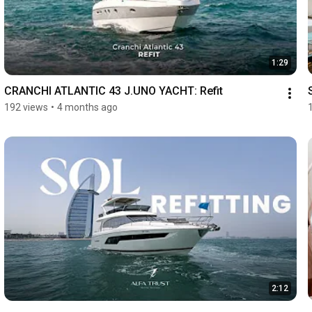
1:29
CRANCHI ATLANTIC 43 J.UNO YACHT: Refit
192 views
•
4 months ago
2:12