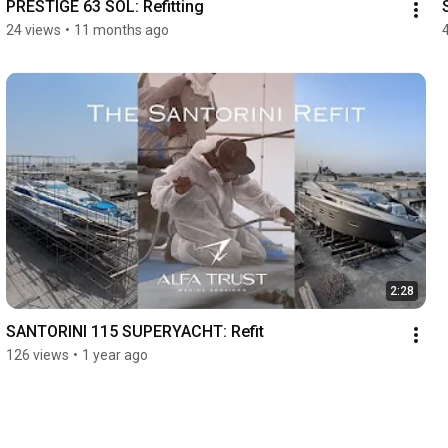
PRESTIGE 63 SOL: Refitting
24 views
•
11 months ago
2:28
SANTORINI 115 SUPERYACHT: Refit
126 views
•
1 year ago