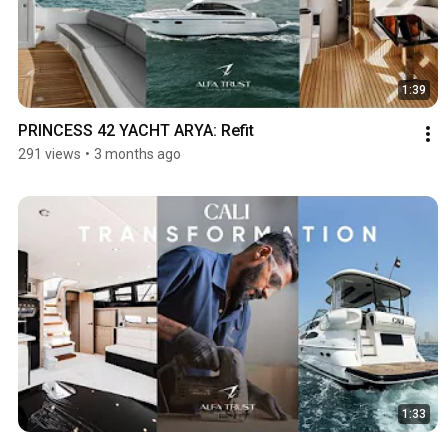
1:39
PRINCESS 42 YACHT ARYA: Refit
291 views
•
3 months ago
1:33