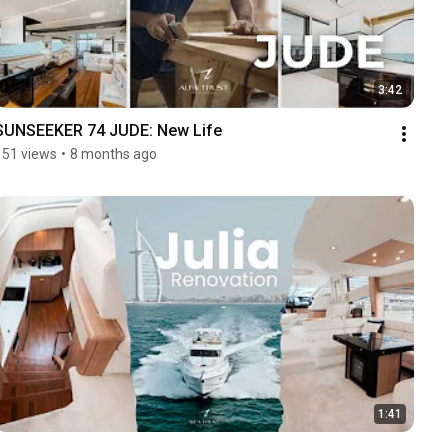
3:42
SUNSEEKER 74 JUDE: New Life
151 views
•
8 months ago
1:41