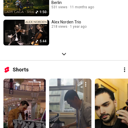
Berlin
531 views
11 months ago
1:50
Alex Norden Trio
218 views
1 year ago
5:44
Shorts