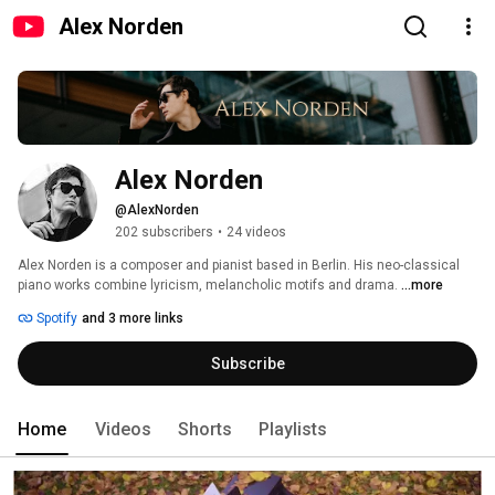
Alex Norden
Alex Norden
@AlexNorden
202 subscribers
•
24 videos
Alex Norden is a composer and pianist based in Berlin. His neo-classical 
piano works combine lyricism, melancholic motifs and drama. 
...more
Spotify
and 3 more links
Subscribe
Home
Videos
Shorts
Playlists