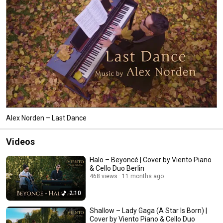
Alex Norden – Last Dance
Videos
Halo – Beyoncé | Cover by Viento Piano
& Cello Duo Berlin
468 views
11 months ago
2:10
Shallow – Lady Gaga (A Star Is Born) |
Cover by Viento Piano & Cello Duo