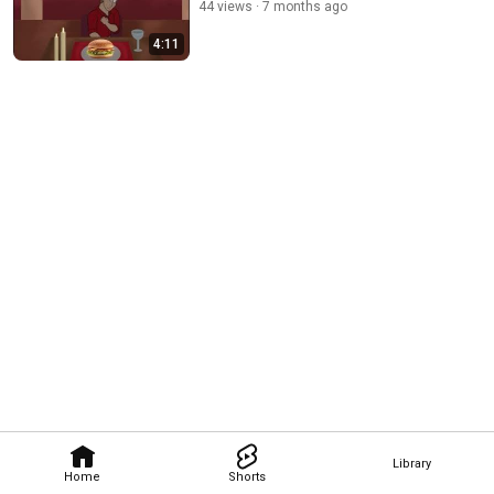
44 views
7 months ago
4:11
Library
Home
Shorts