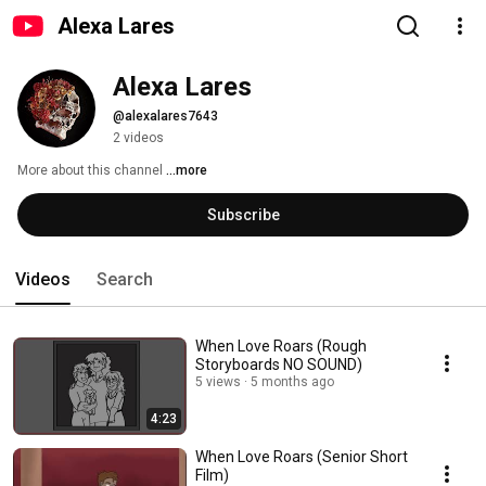
Alexa Lares
Alexa Lares
@alexalares7643
2 videos
More about this channel
...more
Subscribe
Videos
Search
When Love Roars (Rough
Storyboards NO SOUND)
5 views
5 months ago
4:23
When Love Roars (Senior Short
Film)