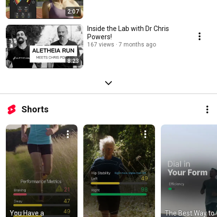
2:07
Inside the Lab with Dr Chris
Powers!
167 views
7 months ago
8:23
Shorts
You Have a 
The Best Way to 