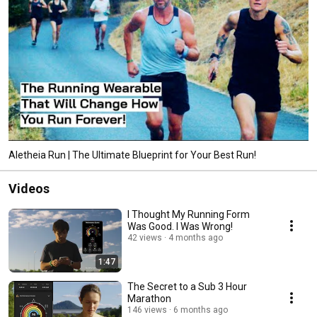
Aletheia Run | The Ultimate Blueprint for Your Best Run!
Videos
I Thought My Running Form
Was Good. I Was Wrong!
42 views
4 months ago
1:47
The Secret to a Sub 3 Hour
Marathon
146 views
6 months ago