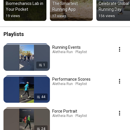
Biomechanics Lab in 
The Smartest 
Celebrate Global 
Your Pocket
Running App
Running Day
19 views
17 views
156 views
Playlists
Running Events
Aletheia Run · Playlist
1
Performance Scores
Aletheia Run · Playlist
44
Force Portrait
Aletheia Run · Playlist
24