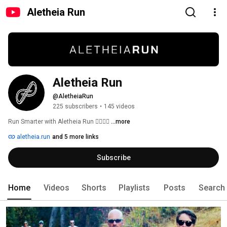
Aletheia Run
Aletheia Run
@AletheiaRun
225 subscribers
•
145 videos
Run Smarter with Aletheia Run 🏃‍♀️🏃‍♂️ 
...more
aletheia.run
and 5 more links
Subscribe
Home
Videos
Shorts
Playlists
Posts
Search