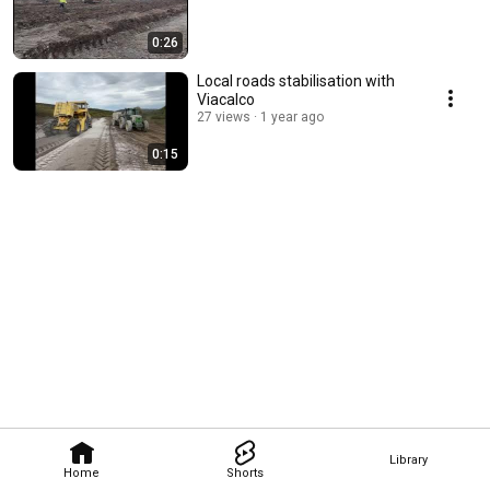
0:26
Local roads stabilisation with
Viacalco
27 views
1 year ago
0:15
Library
Home
Shorts