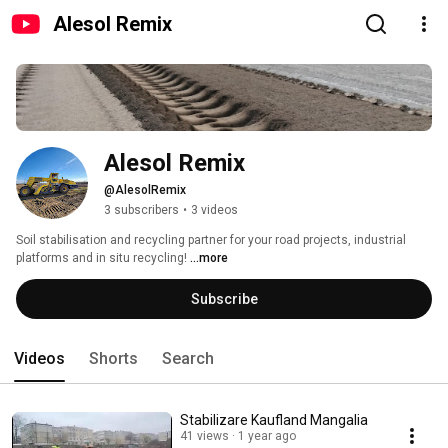
Alesol Remix
Alesol Remix
@AlesolRemix
3 subscribers
•
3 videos
Soil stabilisation and recycling partner for your road projects, industrial 
platforms and in situ recycling! 
...more
Subscribe
Videos
Shorts
Search
Stabilizare Kaufland Mangalia
41 views
1 year ago