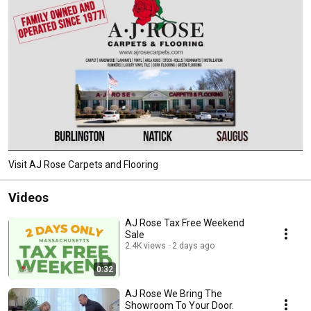
Visit AJ Rose Carpets and Flooring
Videos
AJ Rose Tax Free Weekend
Sale
2.4K views
2 days ago
0:32
AJ Rose We Bring The
Showroom To Your Door.