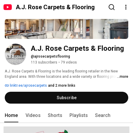
A.J. Rose Carpets & Flooring
A.J. Rose Carpets & Flooring
@ajrosecarpetsflooring
113 subscribers
•
79 videos
A.J. Rose Carpets & Flooring is the leading flooring retailer in the New 
England area. With three locations and a wide variety or flooring products 
...more
and services, A.J. Rose will assist you with all of your flooring needs. 
linktr.ee/ajrosecarpets
and 2 more links
Subscribe
Home
Videos
Shorts
Playlists
Search