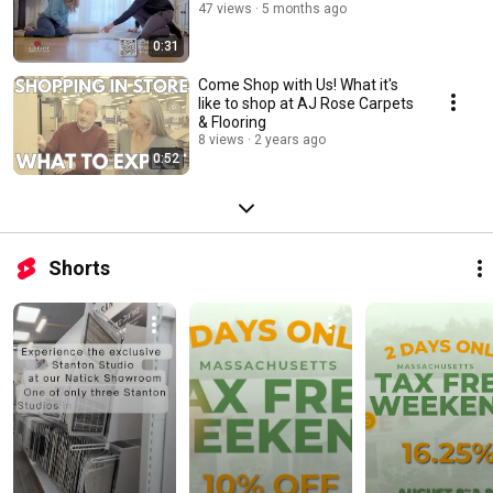
47 views
5 months ago
0:31
Come Shop with Us! What it's
like to shop at AJ Rose Carpets
& Flooring
8 views
2 years ago
0:52
Shorts