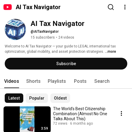
AI Tax Navigator
AI Tax Navigator
@AITaxNavigator
15 subscribers
•
24 videos
Welcome to AI Tax Navigator — your guide to LEGAL international tax 
optimization, global mobility, and asset protection strategies. 
...more
Subscribe
Videos
Shorts
Playlists
Posts
Search
Latest
Popular
Oldest
The World’s Best Citizenship
Combination (Almost No One
Talks About This)
72 views
6 months ago
3:59