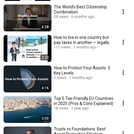
The World’s Best Citizenship
Combination
58 views
6 months ago
4:28
How to live in one country but
pay taxes in another — legally
111 views
7 months ago
3:22
How to Protect Your Assets: 3
Key Levels
5 views
7 months ago
4:16
Top 5 Tax-Friendly EU Countries
in 2025 (Pros & Cons Explained)
18 views
1 year ago
3:00
Trusts vs Foundations: Best