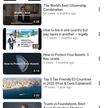
The World’s Best Citizenship
Combination
58 views
6 months ago
4:28
How to live in one country but
pay taxes in another — legally
111 views
7 months ago
3:22
How to Protect Your Assets: 3
Key Levels
5 views
7 months ago
4:16
Top 5 Tax-Friendly EU Countries
in 2025 (Pros & Cons Explained)
18 views
1 year ago
3:00
Trusts vs Foundations: Best