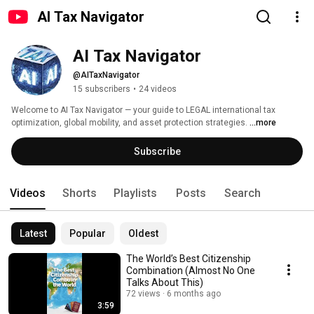
AI Tax Navigator
AI Tax Navigator
@AITaxNavigator
15 subscribers
•
24 videos
Welcome to AI Tax Navigator — your guide to LEGAL international tax 
optimization, global mobility, and asset protection strategies. 
...more
Subscribe
Videos
Shorts
Playlists
Posts
Search
Latest
Popular
Oldest
The World’s Best Citizenship
Combination (Almost No One
Talks About This)
72 views
6 months ago
3:59