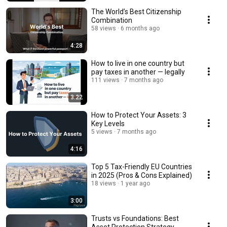
The World’s Best Citizenship
Combination
58 views
6 months ago
4:28
How to live in one country but
pay taxes in another — legally
111 views
7 months ago
3:22
How to Protect Your Assets: 3
Key Levels
5 views
7 months ago
4:16
Top 5 Tax-Friendly EU Countries
in 2025 (Pros & Cons Explained)
18 views
1 year ago
3:00
Trusts vs Foundations: Best