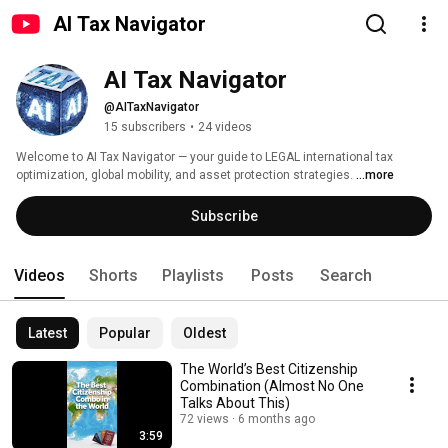
AI Tax Navigator
AI Tax Navigator
@AITaxNavigator
15 subscribers
•
24 videos
Welcome to AI Tax Navigator — your guide to LEGAL international tax 
optimization, global mobility, and asset protection strategies. 
...more
Subscribe
Videos
Shorts
Playlists
Posts
Search
Latest
Popular
Oldest
The World’s Best Citizenship
Combination (Almost No One
Talks About This)
72 views
6 months ago
3:59