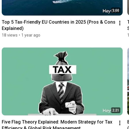
3:00
Top 5 Tax-Friendly EU Countries in 2025 (Pros & Cons 
Explained)
18 views
•
1 year ago
2:21
Five Flag Theory Explained: Modern Strategy for Tax 
Efficiency & Global Risk Management