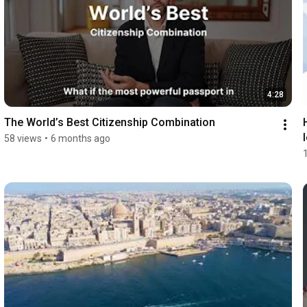
4:28
The World’s Best Citizenship Combination
58 views
•
6 months ago