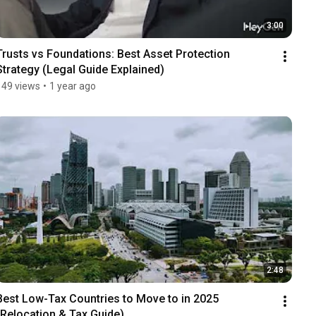
3:00
Trusts vs Foundations: Best Asset Protection 
Strategy (Legal Guide Explained)
149 views
•
1 year ago
2:48
Best Low-Tax Countries to Move to in 2025 
(Relocation & Tax Guide)