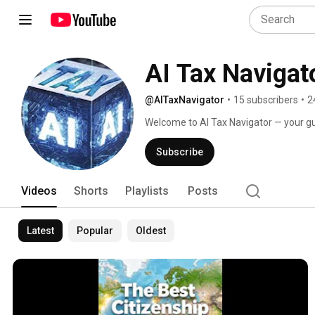
AI Tax Navigat
@AITaxNavigator
•
15 subscribers
•
2
Welcome to AI Tax Navigator — your gui
mobility, and asset protection strategie
Subscribe
Videos
Shorts
Playlists
Posts
Latest
Popular
Oldest