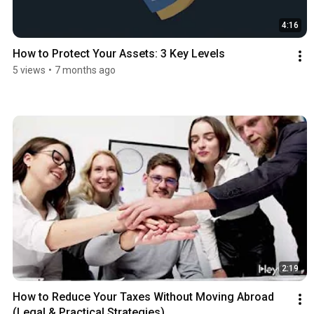
4:16
How to Protect Your Assets: 3 Key Levels
5 views
•
7 months ago
2:19
How to Reduce Your Taxes Without Moving Abroad 
(Legal & Practical Strategies)