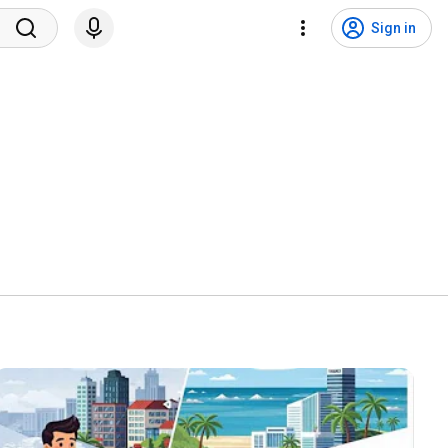
Sign in