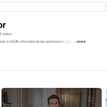
or
4 videos
de to LEGAL international tax optimization, global 
...more
s. 