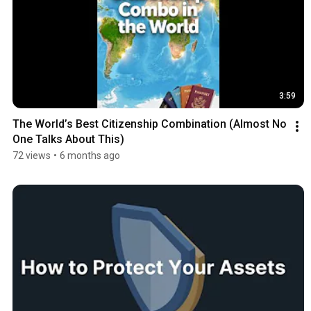
3:59
The World’s Best Citizenship Combination (Almost No 
One Talks About This)
72 views
•
6 months ago