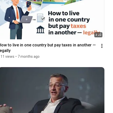
3:22
How to live in one country but pay taxes in another — 
legally
111 views
•
7 months ago