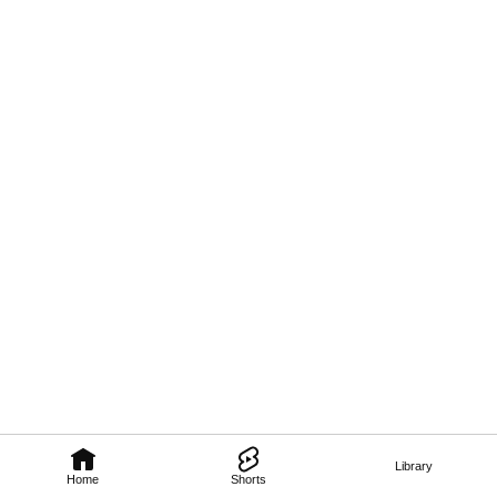
Library
Home
Shorts