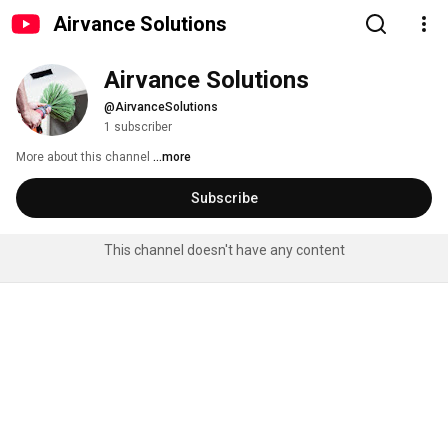
Airvance Solutions
Airvance Solutions
@AirvanceSolutions
1 subscriber
More about this channel
...more
Subscribe
This channel doesn't have any content