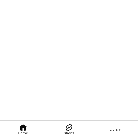
Library
Home
Shorts