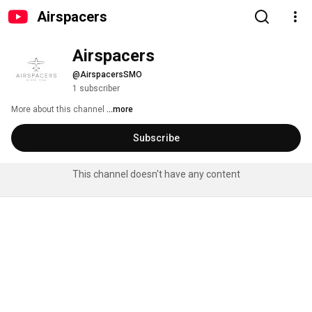
Airspacers
Airspacers
@AirspacersSMO
1 subscriber
More about this channel
...more
Subscribe
This channel doesn't have any content