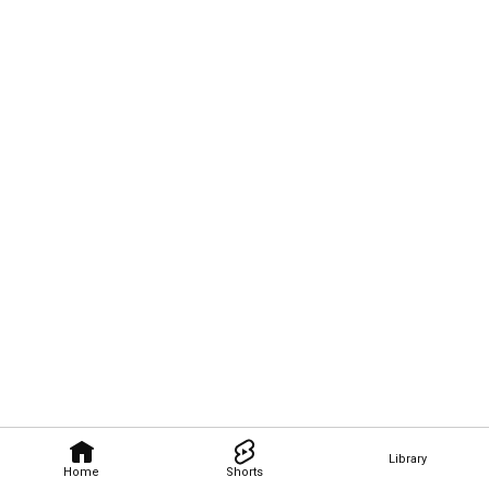
Library
Home
Shorts