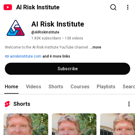
AI Risk Institute
AI Risk Institute
@AIRiskInstitute
1.83K subscribers
•
138 videos
Welcome to the AI Risk Institute YouTube channel. 
...more
airiskinstitute.com
and 4 more links
Subscribe
Home
Videos
Shorts
Courses
Playlists
Sear
Shorts