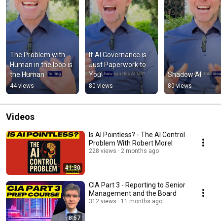
The Problem with 
If AI Governance is 
Human in the loop is 
Just Paperwork to 
the Human
You
Shadow AI
44 views
80 views
80 views
Videos
Is AI Pointless? - The AI Control
Problem With Robert Morel
228 views
2 months ago
41:30
CIA Part 3 - Reporting to Senior
Management and the Board
312 views
11 months ago
8:57