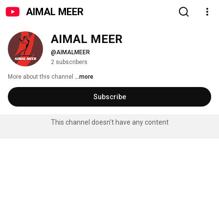
AIMAL MEER
AIMAL MEER
@AIMALMEER
2 subscribers
More about this channel
...more
Subscribe
This channel doesn't have any content