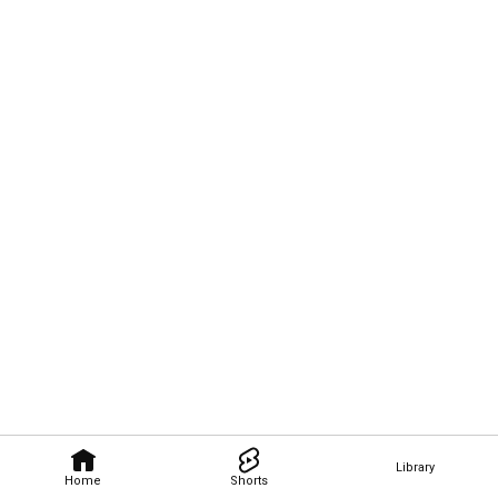
Library
Home
Shorts