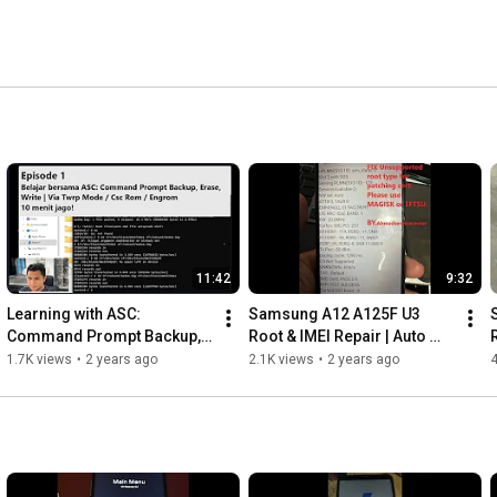
11:42
9:32
Learning with ASC: 
Samsung A12 A125F U3 
Command Prompt Backup, 
Root & IMEI Repair | Auto 
R
Erase, and Write | Via TWRP 
Restart After Root Fix | 
1.7K views
•
2 years ago
2.1K views
•
2 years ago
4
Mode / CSC ROM / ENG ROM
Unsupported root type