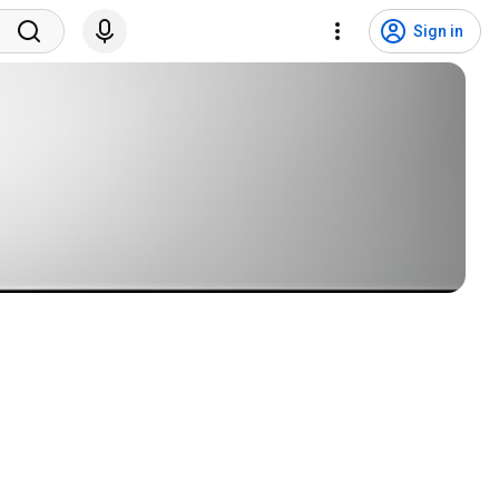
Sign in