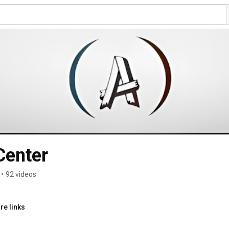
Center
•
92 videos
re links