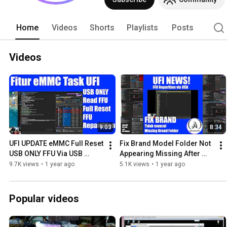
Home
Videos
Shorts
Playlists
Posts
Videos
9:03
8:34
UFI UPDATE eMMC Full Reset 
Fix Brand Model Folder Not 
USB ONLY FFU Via USB 
Appearing Missing After 
Repartitioning , Read FFU | 
UPDATE! UFI Software
9.7K views
•
1 year ago
5.1K views
•
1 year ago
UFI Android Tool-BOX
Popular videos