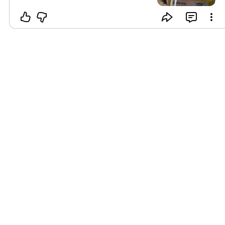
flash nya,