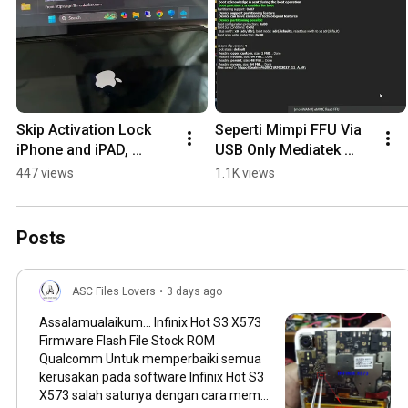
Skip Activation Lock 
Seperti Mimpi FFU Via 
iPhone and iPAD, 
USB Only Mediatek 
Support IOS 17.7 up to 
#tutorial #Ascfiles
447 views
1.1K views
IOS 18, No Signal Wifi 
only A12+ M2 M4
Posts
ASC Files Lovers
•
3 days ago
Assalamualaikum... Infinix Hot S3 X573
Firmware Flash File Stock ROM
Qualcomm Untuk memperbaiki semua
kerusakan pada software Infinix Hot S3
X573 salah satunya dengan cara mem-