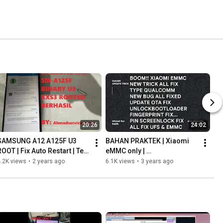
20:26
24:02
SAMSUNG A12 A125F U3 
BAHAN PRAKTEK | Xiaomi 
OOT | Fix Auto Restart | Test 
eMMC only | 
Point Metode! File Fix 
Unlockbootloader | Update 
.2K views
•
2 years ago
6.1K views
•
3 years ago
unsupported Root Patch
OTA | ALL Working Fix NEW 
Trick Update!