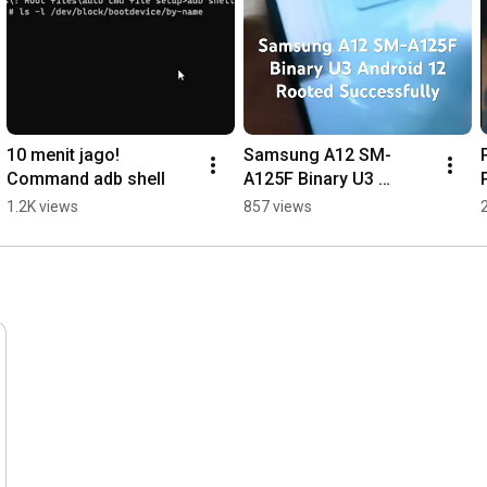
10 menit jago! 
Samsung A12 SM-
Command adb shell
A125F Binary U3 
Android 12 Rooted 
1.2K views
857 views
Successfully