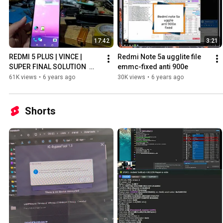
17:42
3:21
REDMI 5 PLUS | VINCE | 
Redmi Note 5a ugglite file 
SUPER FINAL SOLUTION  
emmc-fixed anti 900e
(EMMC FILE) REPLACE
61K views
•
6 years ago
30K views
•
6 years ago
Shorts