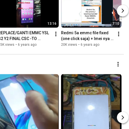
13:16
7:10
REPLACE/GANTI EMMC YSL 
Redmi 5a emmc file fixed 
S2 Y2 FINAL CSC -TO 
(one click saja) + Imei nya 
GLOBAL ROM DAN REPAIR 
yg bandel
25K views
•
6 years ago
20K views
•
6 years ago
IMEI NV | EMMC ONLY ANTI 
900E