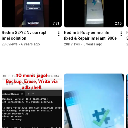
7:31
2:15
Redmi S2/Y2 Nv corrupt 
Redmi 5 Rosy emmc file 
imei solution
fixed & Repair imei anti 900e
28K views
•
6 years ago
28K views
•
6 years ago