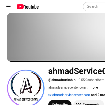
ahmadService
@ahmadnurkabib
•
9.55K subscribers
ahmadservicecenter.com 
...more
ahmadservicecenter.com
and 2 mo
Subscribe
Community