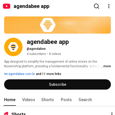
agendabee app
agendabee app
@agendabee
4 subscribers
•
8 videos
App designed to simplify the management of online stores on the 
Nuvemshop platform, providing a fundamental functionality: scheduling 
...more
product price updates. With a simple installation, the merchant gains 
agendabee.com.br
and 11 more links
immediate access to this powerful tool. 
Subscribe
Home
Videos
Shorts
Posts
Search
Shorts