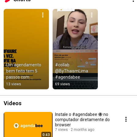
Um agendamento 
#collab 
bem feito tem 5 
@ByThaismLima 
passos com 
#agendabee
@agendabee para 
13 views
69 views
sua loja 
@nuvemshop/@tien
danube
Videos
Instale o #agendabee 🐝 no
computador diretamente do
browser
7 views
2 months ago
0:43