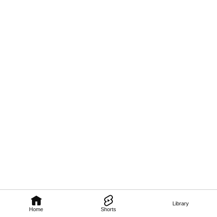
Library
Home
Shorts