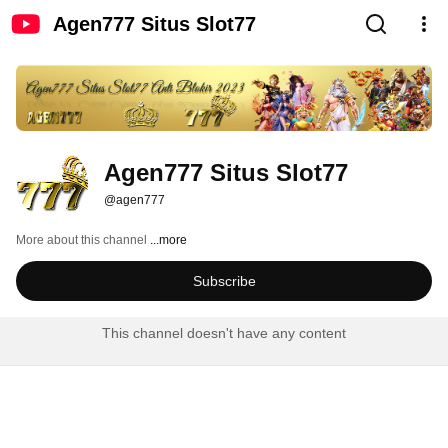
Agen777 Situs Slot77
Agen777 Situs Slot77
@agen777
More about this channel
...more
Subscribe
This channel doesn't have any content