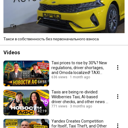
Такси в собственность без первоначального взноса
Videos
Taxi prices to rise by 30%? New
regulations, driver shortages,
and Omoda localized! TAXI
NEWS AFS
636 views
1 month ago
59:55
Taxis are being re-divided:
Wildberries Taxi, AI-based
driver checks, and other news |
AFS
771 views
3 months ago
42:19
Yandex Creates Competition
for Itself, Taxi Theft, and Other