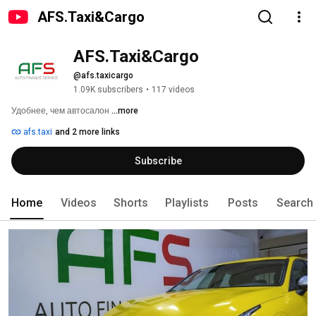
AFS.Taxi&Cargo
AFS.Taxi&Cargo
@afs.taxicargo
1.09K subscribers
•
117 videos
Удобнее, чем автосалон 
...more
afs.taxi
and 2 more links
Subscribe
Home
Videos
Shorts
Playlists
Posts
Search