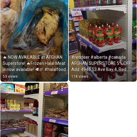
🔥 NOW AVAILABLE at AFGHAN 
#reddeer #alberta #canada 
Superstore! 🔥Frozen Halal Meat 
AFGHAN SUPERSTORE 5% OFF 
is now available! 🥩🍖 #halalfood
Add: 4946 53 Ave Bay 4, Red 
Deer, AB T4N 5J9
53 views
118 views