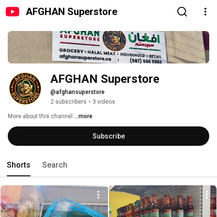
AFGHAN Superstore
AFGHAN Superstore
@afghansuperstore
2 subscribers
•
3 videos
More about this channel
...more
Subscribe
Shorts
Search