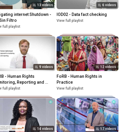
13 videos
6 videos
igating internet Shutdown - 
IOD02 - Data fact checking
Sin Filtro
View full playlist
 full playlist
9 videos
12 videos
B - Human Rights 
FoRB - Human Rights in 
itoring, Reporting and 
Practice
vocacy
 full playlist
View full playlist
14 videos
17 videos