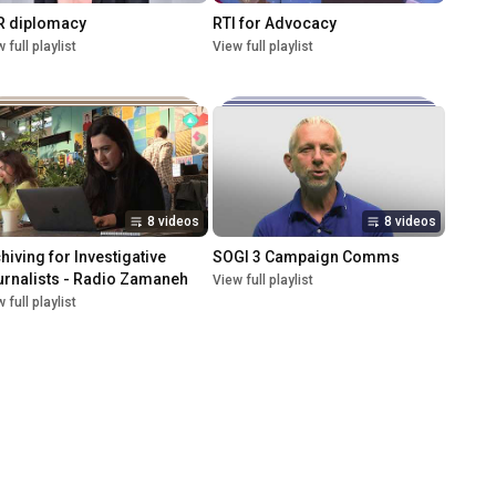
R diplomacy
RTI for Advocacy
 full playlist
View full playlist
8 videos
8 videos
hiving for Investigative 
SOGI 3 Campaign Comms
rnalists - Radio Zamaneh
View full playlist
 full playlist