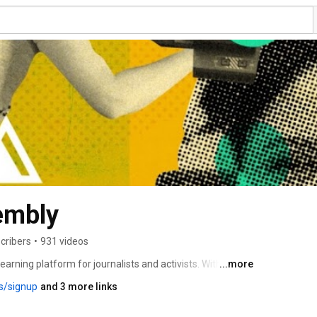
embly
cribers
•
931 videos
arning platform for journalists and activists. With over 
...more
de training in English, Spanish, Arabic and Persian. Sign 
s/signup
and 3 more links