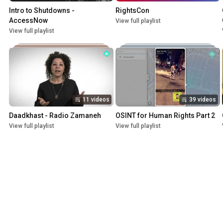
Intro to Shutdowns - 
RightsCon
AccessNow
View full playlist
View full playlist
11 videos
39 videos
Daadkhast - Radio Zamaneh
OSINT for Human Rights Part 2
View full playlist
View full playlist