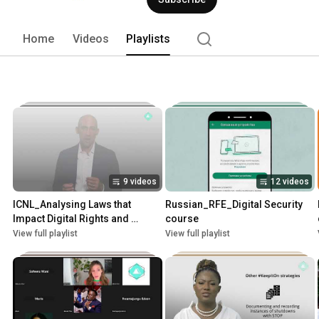
Home
Videos
Playlists
9 videos
12 videos
ICNL_Analysing Laws that 
Russian_RFE_Digital Security 
Impact Digital Rights and 
course
Advocating for Reform
View full playlist
View full playlist