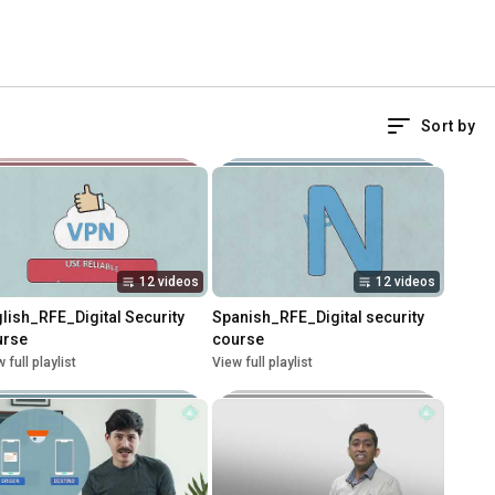
Sort by
12 videos
12 videos
lish_RFE_Digital Security 
Spanish_RFE_Digital security 
urse
course
 full playlist
View full playlist