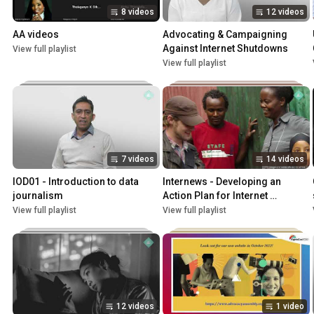
8 videos
12 videos
AA videos
Advocating & Campaigning 
Against Internet Shutdowns
View full playlist
View full playlist
7 videos
14 videos
IOD01 - Introduction to data 
Internews - Developing an 
journalism
Action Plan for Internet 
Shutdowns
View full playlist
View full playlist
12 videos
1 video