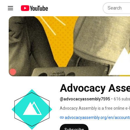
Advocacy Ass
@advocacyassembly7595
•
616 subs
Advocacy Assembly is a free online e-le
8000 users from 135 countries, we provi
advocacyassembly.org/en/account
up today and start learning for free! 
Subscribe