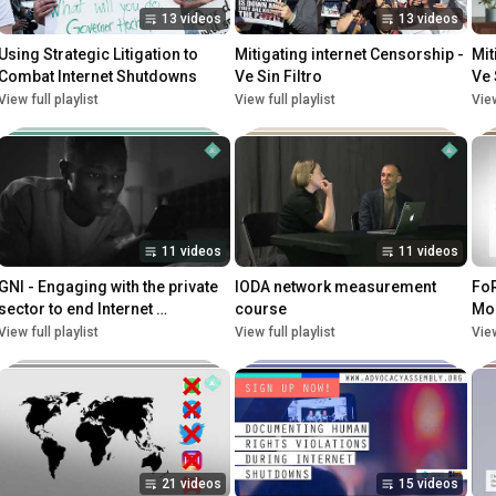
13 videos
13 videos
Using Strategic Litigation to 
Mitigating internet Censorship - 
Mit
Combat Internet Shutdowns
Ve Sin Filtro
Ve 
View full playlist
View full playlist
View
11 videos
11 videos
GNI - Engaging with the private 
IODA network measurement 
FoR
sector to end Internet 
course
Mon
Shutdowns
Ad
View full playlist
View full playlist
View
21 videos
15 videos