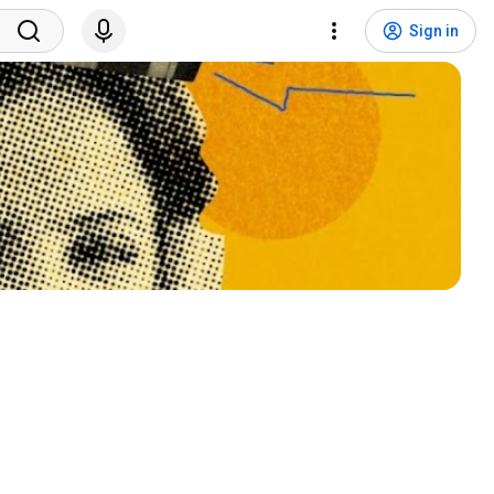
Sign in