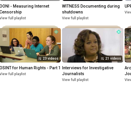
OONI - Measuring Internet 
WITNESS Documenting during 
UP
Censorship
shutdowns
View
View full playlist
View full playlist
23 videos
21 videos
OSINT for Human Rights - Part 1
Interviews for Investigative 
Arc
Journalists
Jou
View full playlist
View full playlist
View