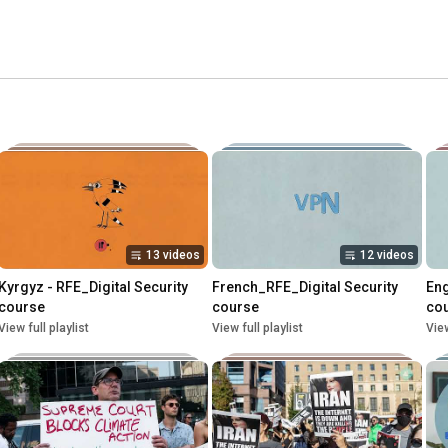
13 videos
12 videos
Kyrgyz - RFE_Digital Security 
French_RFE_Digital Security 
Eng
course
course
co
View full playlist
View full playlist
View