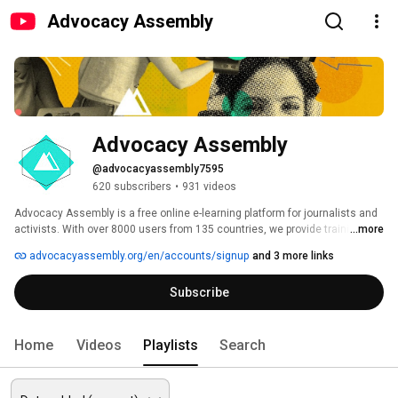
Advocacy Assembly
Advocacy Assembly
@advocacyassembly7595
620 subscribers
•
931 videos
Advocacy Assembly is a free online e-learning platform for journalists and 
activists. With over 8000 users from 135 countries, we provide training in 
...more
English, Spanish, Arabic and Persian. Sign up today and start learning for 
advocacyassembly.org/en/accounts/signup
and 3 more links
free! 
Subscribe
Home
Videos
Playlists
Search