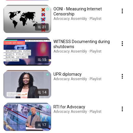
OONI - Measuring Internet
Censorship
Advocacy Assembly · Playlist
21
WITNESS Documenting during
shutdowns
Advocacy Assembly · Playlist
15
UPR diplomacy
Advocacy Assembly · Playlist
14
RTI for Advocacy
Advocacy Assembly · Playlist
17