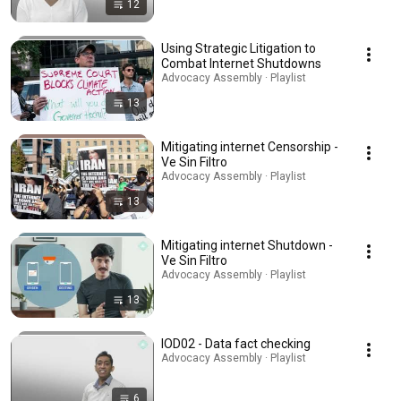
12
Using Strategic Litigation to
Combat Internet Shutdowns
Advocacy Assembly · Playlist
13
Mitigating internet Censorship -
Ve Sin Filtro
Advocacy Assembly · Playlist
13
Mitigating internet Shutdown -
Ve Sin Filtro
Advocacy Assembly · Playlist
13
IOD02 - Data fact checking
Advocacy Assembly · Playlist
6