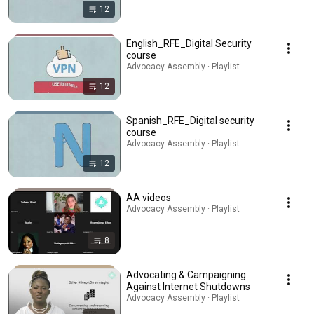
12
English_RFE_Digital Security
course
Advocacy Assembly · Playlist
12
Spanish_RFE_Digital security
course
Advocacy Assembly · Playlist
12
AA videos
Advocacy Assembly · Playlist
8
Advocating & Campaigning
Against Internet Shutdowns
Advocacy Assembly · Playlist