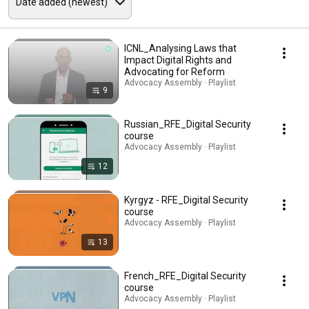
ICNL_Analysing Laws that
Impact Digital Rights and
Advocating for Reform
Advocacy Assembly · Playlist
9
Russian_RFE_Digital Security
course
Advocacy Assembly · Playlist
12
Kyrgyz - RFE_Digital Security
course
Advocacy Assembly · Playlist
13
French_RFE_Digital Security
course
Advocacy Assembly · Playlist