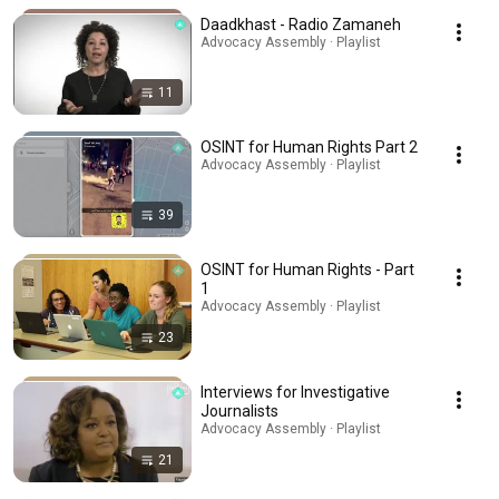
Daadkhast - Radio Zamaneh
Advocacy Assembly · Playlist
11
OSINT for Human Rights Part 2
Advocacy Assembly · Playlist
39
OSINT for Human Rights - Part
1
Advocacy Assembly · Playlist
23
Interviews for Investigative
Journalists
Advocacy Assembly · Playlist
21