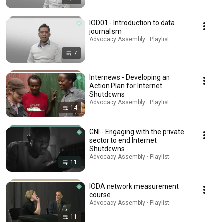
IOD01 - Introduction to data
journalism
Advocacy Assembly · Playlist
7
Internews - Developing an
Action Plan for Internet
Shutdowns
Advocacy Assembly · Playlist
14
GNI - Engaging with the private
sector to end Internet
Shutdowns
Advocacy Assembly · Playlist
11
IODA network measurement
course
Advocacy Assembly · Playlist
11