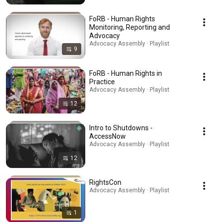
FoRB - Human Rights
Monitoring, Reporting and
Advocacy
Advocacy Assembly · Playlist
9
FoRB - Human Rights in
Practice
Advocacy Assembly · Playlist
12
Intro to Shutdowns -
AccessNow
Advocacy Assembly · Playlist
12
RightsCon
Advocacy Assembly · Playlist
1