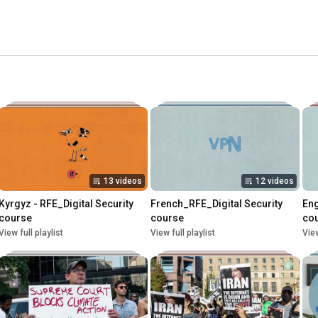
13 videos
12 videos
Kyrgyz - RFE_Digital Security 
French_RFE_Digital Security 
Eng
course
course
co
View full playlist
View full playlist
View