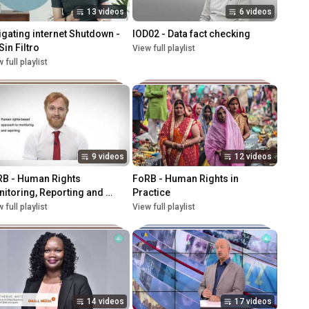
13 videos
6 videos
igating internet Shutdown - 
IOD02 - Data fact checking
Sin Filtro
View full playlist
 full playlist
9 videos
12 videos
B - Human Rights 
FoRB - Human Rights in 
itoring, Reporting and 
Practice
vocacy
 full playlist
View full playlist
14 videos
17 videos