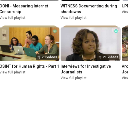
OONI - Measuring Internet 
WITNESS Documenting during 
UP
Censorship
shutdowns
View
View full playlist
View full playlist
23 videos
21 videos
OSINT for Human Rights - Part 1
Interviews for Investigative 
Arc
Journalists
Jou
View full playlist
View full playlist
View