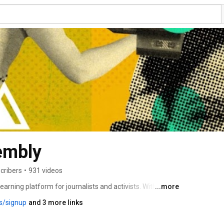
embly
cribers
•
931 videos
arning platform for journalists and activists. With over 
...more
de training in English, Spanish, Arabic and Persian. Sign 
s/signup
and 3 more links