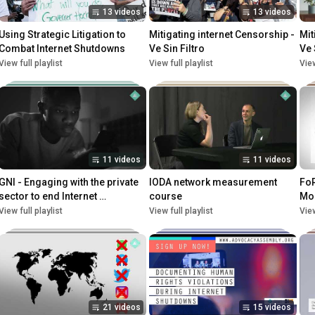
13 videos
13 videos
Using Strategic Litigation to 
Mitigating internet Censorship - 
Mit
Combat Internet Shutdowns
Ve Sin Filtro
Ve 
View full playlist
View full playlist
View
11 videos
11 videos
GNI - Engaging with the private 
IODA network measurement 
FoR
sector to end Internet 
course
Mon
Shutdowns
Ad
View full playlist
View full playlist
View
21 videos
15 videos