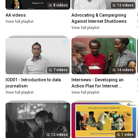
8 videos
12 videos
AA videos
Advocating & Campaigning 
Against Internet Shutdowns
View full playlist
View full playlist
7 videos
14 videos
IOD01 - Introduction to data 
Internews - Developing an 
journalism
Action Plan for Internet 
Shutdowns
View full playlist
View full playlist
12 videos
1 video