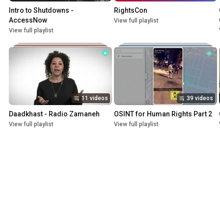
Intro to Shutdowns - 
RightsCon
AccessNow
View full playlist
View full playlist
11 videos
39 videos
Daadkhast - Radio Zamaneh
OSINT for Human Rights Part 2
View full playlist
View full playlist