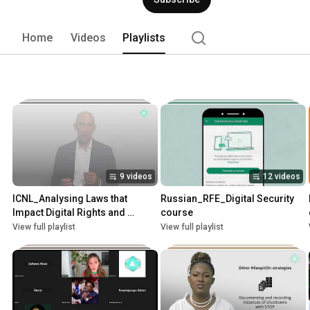
Home
Videos
Playlists
9 videos
12 videos
ICNL_Analysing Laws that 
Russian_RFE_Digital Security 
Impact Digital Rights and 
course
Advocating for Reform
View full playlist
View full playlist