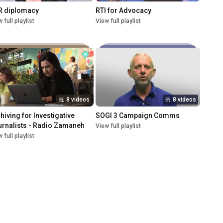
R diplomacy
RTI for Advocacy
 full playlist
View full playlist
8 videos
8 videos
hiving for Investigative 
SOGI 3 Campaign Comms
rnalists - Radio Zamaneh
View full playlist
 full playlist