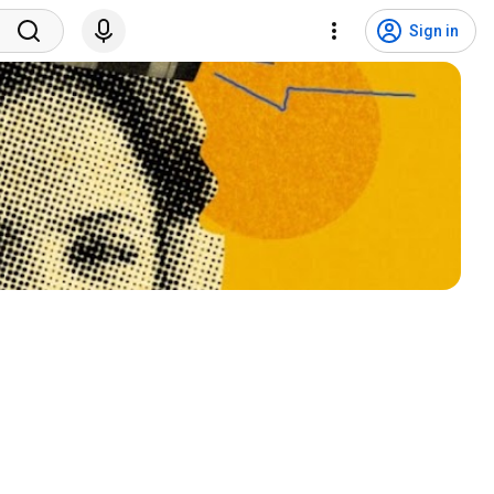
Sign in