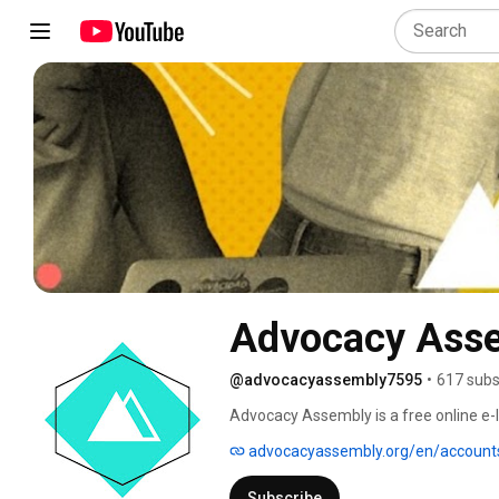
Advocacy Ass
@advocacyassembly7595
•
617 subs
Advocacy Assembly is a free online e-le
8000 users from 135 countries, we provi
advocacyassembly.org/en/account
up today and start learning for free! 
Subscribe