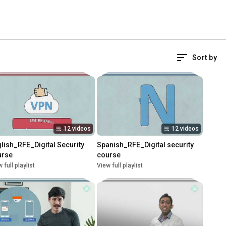
Sort by
12 videos
12 videos
lish_RFE_Digital Security 
Spanish_RFE_Digital security 
urse
course
 full playlist
View full playlist