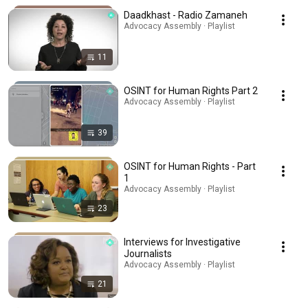
Daadkhast - Radio Zamaneh
Advocacy Assembly · Playlist
11
OSINT for Human Rights Part 2
Advocacy Assembly · Playlist
39
OSINT for Human Rights - Part
1
Advocacy Assembly · Playlist
23
Interviews for Investigative
Journalists
Advocacy Assembly · Playlist
21