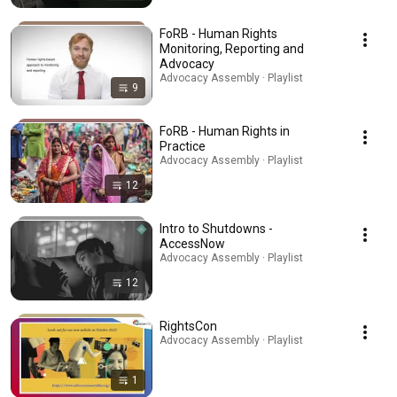
FoRB - Human Rights
Monitoring, Reporting and
Advocacy
Advocacy Assembly · Playlist
9
FoRB - Human Rights in
Practice
Advocacy Assembly · Playlist
12
Intro to Shutdowns -
AccessNow
Advocacy Assembly · Playlist
12
RightsCon
Advocacy Assembly · Playlist
1