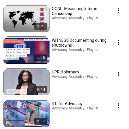
OONI - Measuring Internet
Censorship
Advocacy Assembly · Playlist
21
WITNESS Documenting during
shutdowns
Advocacy Assembly · Playlist
15
UPR diplomacy
Advocacy Assembly · Playlist
14
RTI for Advocacy
Advocacy Assembly · Playlist
17