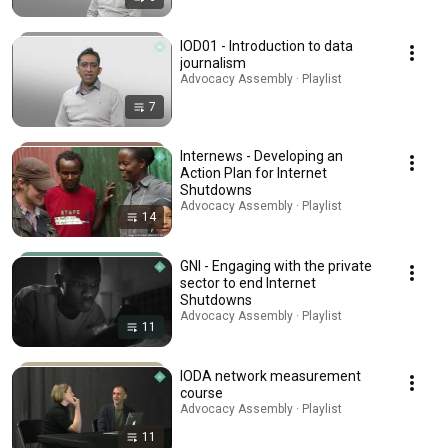
IOD01 - Introduction to data
journalism
Advocacy Assembly · Playlist
7
Internews - Developing an
Action Plan for Internet
Shutdowns
Advocacy Assembly · Playlist
14
GNI - Engaging with the private
sector to end Internet
Shutdowns
Advocacy Assembly · Playlist
11
IODA network measurement
course
Advocacy Assembly · Playlist
11