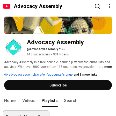
Advocacy Assembly
Advocacy Assembly
@advocacyassembly7595
616 subscribers
•
931 videos
Advocacy Assembly is a free online e-learning platform for journalists and 
activists. With over 8000 users from 135 countries, we provide training in 
...more
English, Spanish, Arabic and Persian. Sign up today and start learning for 
advocacyassembly.org/en/accounts/signup
and 3 more links
free! 
Subscribe
Home
Videos
Playlists
Search