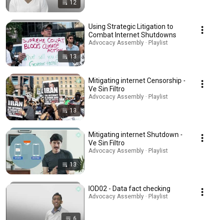
12
Using Strategic Litigation to
Combat Internet Shutdowns
Advocacy Assembly · Playlist
13
Mitigating internet Censorship -
Ve Sin Filtro
Advocacy Assembly · Playlist
13
Mitigating internet Shutdown -
Ve Sin Filtro
Advocacy Assembly · Playlist
13
IOD02 - Data fact checking
Advocacy Assembly · Playlist
6