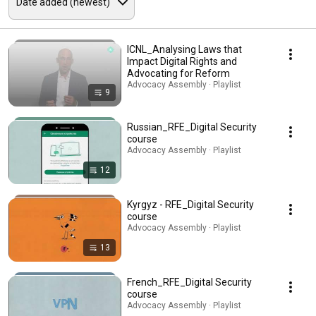
ICNL_Analysing Laws that
Impact Digital Rights and
Advocating for Reform
Advocacy Assembly · Playlist
9
Russian_RFE_Digital Security
course
Advocacy Assembly · Playlist
12
Kyrgyz - RFE_Digital Security
course
Advocacy Assembly · Playlist
13
French_RFE_Digital Security
course
Advocacy Assembly · Playlist