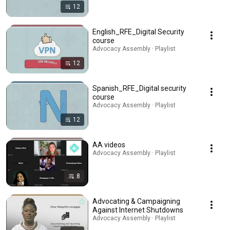
12
English_RFE_Digital Security
course
Advocacy Assembly · Playlist
12
Spanish_RFE_Digital security
course
Advocacy Assembly · Playlist
12
AA videos
Advocacy Assembly · Playlist
8
Advocating & Campaigning
Against Internet Shutdowns
Advocacy Assembly · Playlist