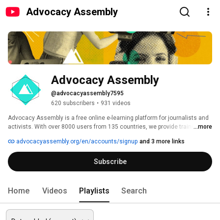
Advocacy Assembly
Advocacy Assembly
@advocacyassembly7595
620 subscribers
•
931 videos
Advocacy Assembly is a free online e-learning platform for journalists and 
activists. With over 8000 users from 135 countries, we provide training in 
...more
English, Spanish, Arabic and Persian. Sign up today and start learning for 
advocacyassembly.org/en/accounts/signup
and 3 more links
free! 
Subscribe
Home
Videos
Playlists
Search