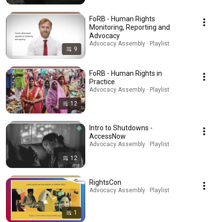
FoRB - Human Rights
Monitoring, Reporting and
Advocacy
Advocacy Assembly · Playlist
9
FoRB - Human Rights in
Practice
Advocacy Assembly · Playlist
12
Intro to Shutdowns -
AccessNow
Advocacy Assembly · Playlist
12
RightsCon
Advocacy Assembly · Playlist
1