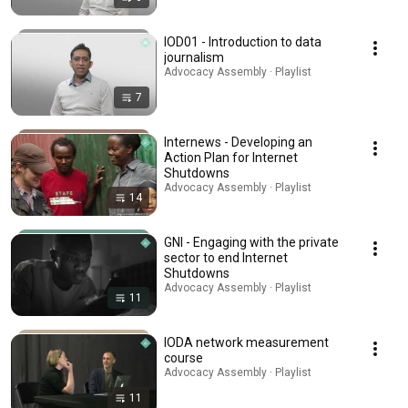
IOD01 - Introduction to data
journalism
Advocacy Assembly · Playlist
7
Internews - Developing an
Action Plan for Internet
Shutdowns
Advocacy Assembly · Playlist
14
GNI - Engaging with the private
sector to end Internet
Shutdowns
Advocacy Assembly · Playlist
11
IODA network measurement
course
Advocacy Assembly · Playlist
11