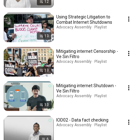
12
Using Strategic Litigation to
Combat Internet Shutdowns
Advocacy Assembly · Playlist
13
Mitigating internet Censorship -
Ve Sin Filtro
Advocacy Assembly · Playlist
13
Mitigating internet Shutdown -
Ve Sin Filtro
Advocacy Assembly · Playlist
13
IOD02 - Data fact checking
Advocacy Assembly · Playlist
6