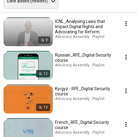
ICNL_Analysing Laws that
Impact Digital Rights and
Advocating for Reform
Advocacy Assembly · Playlist
9
Russian_RFE_Digital Security
course
Advocacy Assembly · Playlist
12
Kyrgyz - RFE_Digital Security
course
Advocacy Assembly · Playlist
13
French_RFE_Digital Security
course
Advocacy Assembly · Playlist