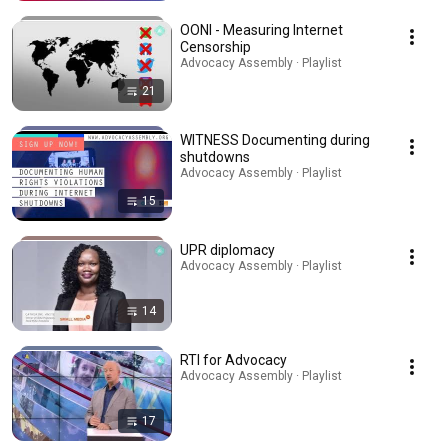
OONI - Measuring Internet
Censorship
Advocacy Assembly · Playlist
21
WITNESS Documenting during
shutdowns
Advocacy Assembly · Playlist
15
UPR diplomacy
Advocacy Assembly · Playlist
14
RTI for Advocacy
Advocacy Assembly · Playlist
17