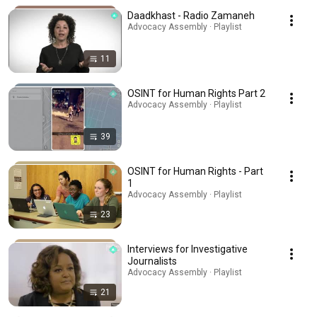
Daadkhast - Radio Zamaneh
Advocacy Assembly · Playlist
11
OSINT for Human Rights Part 2
Advocacy Assembly · Playlist
39
OSINT for Human Rights - Part
1
Advocacy Assembly · Playlist
23
Interviews for Investigative
Journalists
Advocacy Assembly · Playlist
21