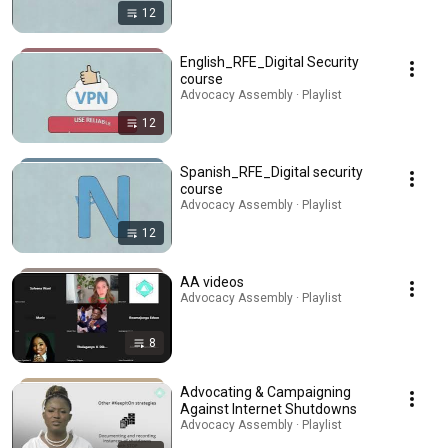
12
English_RFE_Digital Security
course
Advocacy Assembly · Playlist
12
Spanish_RFE_Digital security
course
Advocacy Assembly · Playlist
12
AA videos
Advocacy Assembly · Playlist
8
Advocating & Campaigning
Against Internet Shutdowns
Advocacy Assembly · Playlist