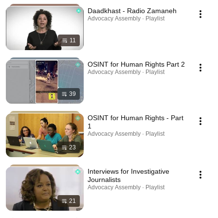
Daadkhast - Radio Zamaneh
Advocacy Assembly · Playlist
11
OSINT for Human Rights Part 2
Advocacy Assembly · Playlist
39
OSINT for Human Rights - Part
1
Advocacy Assembly · Playlist
23
Interviews for Investigative
Journalists
Advocacy Assembly · Playlist
21