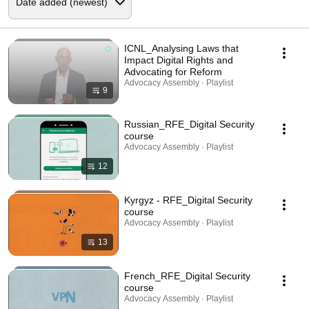
ICNL_Analysing Laws that
Impact Digital Rights and
Advocating for Reform
Advocacy Assembly · Playlist
9
Russian_RFE_Digital Security
course
Advocacy Assembly · Playlist
12
Kyrgyz - RFE_Digital Security
course
Advocacy Assembly · Playlist
13
French_RFE_Digital Security
course
Advocacy Assembly · Playlist