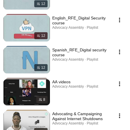
12
English_RFE_Digital Security
course
Advocacy Assembly · Playlist
12
Spanish_RFE_Digital security
course
Advocacy Assembly · Playlist
12
AA videos
Advocacy Assembly · Playlist
8
Advocating & Campaigning
Against Internet Shutdowns
Advocacy Assembly · Playlist