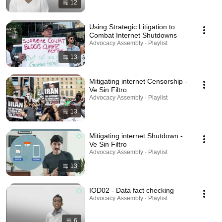
12
Using Strategic Litigation to
Combat Internet Shutdowns
Advocacy Assembly · Playlist
13
Mitigating internet Censorship -
Ve Sin Filtro
Advocacy Assembly · Playlist
13
Mitigating internet Shutdown -
Ve Sin Filtro
Advocacy Assembly · Playlist
13
IOD02 - Data fact checking
Advocacy Assembly · Playlist
6