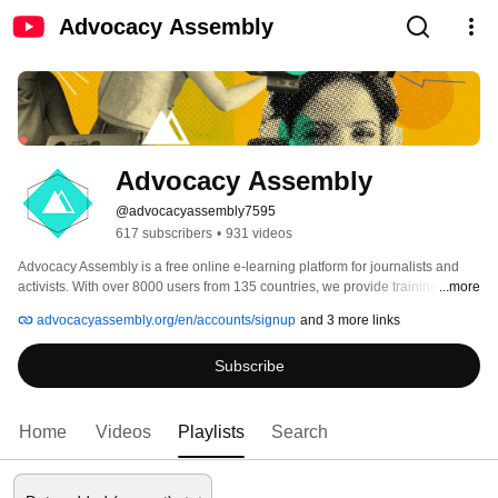
Advocacy Assembly
Advocacy Assembly
@advocacyassembly7595
617 subscribers
•
931 videos
Advocacy Assembly is a free online e-learning platform for journalists and 
activists. With over 8000 users from 135 countries, we provide training in 
...more
English, Spanish, Arabic and Persian. Sign up today and start learning for 
advocacyassembly.org/en/accounts/signup
and 3 more links
free! 
Subscribe
Home
Videos
Playlists
Search