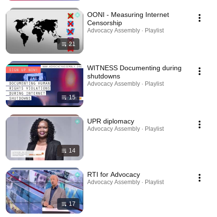
OONI - Measuring Internet
Censorship
Advocacy Assembly · Playlist
21
WITNESS Documenting during
shutdowns
Advocacy Assembly · Playlist
15
UPR diplomacy
Advocacy Assembly · Playlist
14
RTI for Advocacy
Advocacy Assembly · Playlist
17