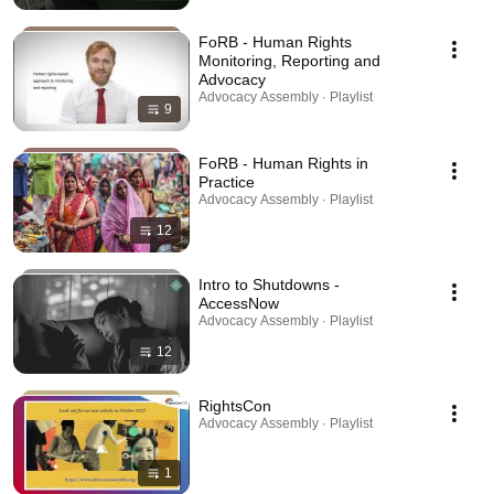
FoRB - Human Rights
Monitoring, Reporting and
Advocacy
Advocacy Assembly · Playlist
9
FoRB - Human Rights in
Practice
Advocacy Assembly · Playlist
12
Intro to Shutdowns -
AccessNow
Advocacy Assembly · Playlist
12
RightsCon
Advocacy Assembly · Playlist
1