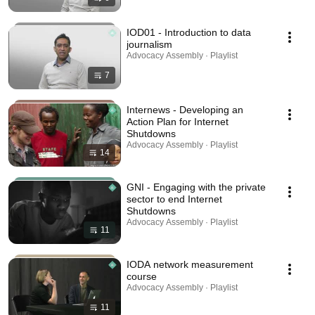
IOD01 - Introduction to data
journalism
Advocacy Assembly · Playlist
7
Internews - Developing an
Action Plan for Internet
Shutdowns
Advocacy Assembly · Playlist
14
GNI - Engaging with the private
sector to end Internet
Shutdowns
Advocacy Assembly · Playlist
11
IODA network measurement
course
Advocacy Assembly · Playlist
11