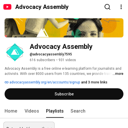
Advocacy Assembly
Advocacy Assembly
@advocacyassembly7595
616 subscribers
•
931 videos
Advocacy Assembly is a free online e-learning platform for journalists and 
activists. With over 8000 users from 135 countries, we provide training in 
...more
English, Spanish, Arabic and Persian. Sign up today and start learning for 
advocacyassembly.org/en/accounts/signup
and 3 more links
free! 
Subscribe
Home
Videos
Playlists
Search