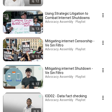
12
Using Strategic Litigation to
Combat Internet Shutdowns
Advocacy Assembly · Playlist
13
Mitigating internet Censorship -
Ve Sin Filtro
Advocacy Assembly · Playlist
13
Mitigating internet Shutdown -
Ve Sin Filtro
Advocacy Assembly · Playlist
13
IOD02 - Data fact checking
Advocacy Assembly · Playlist
6