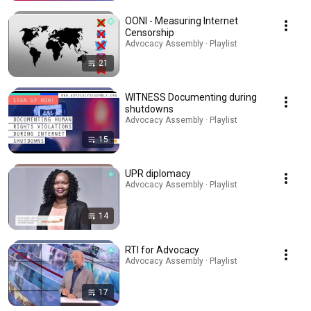
OONI - Measuring Internet
Censorship
Advocacy Assembly · Playlist
21
WITNESS Documenting during
shutdowns
Advocacy Assembly · Playlist
15
UPR diplomacy
Advocacy Assembly · Playlist
14
RTI for Advocacy
Advocacy Assembly · Playlist
17