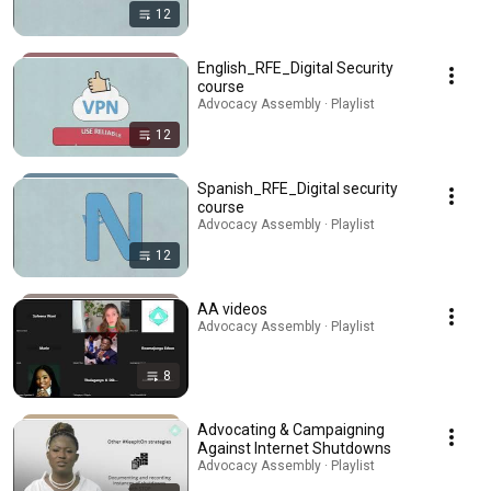
12
English_RFE_Digital Security
course
Advocacy Assembly · Playlist
12
Spanish_RFE_Digital security
course
Advocacy Assembly · Playlist
12
AA videos
Advocacy Assembly · Playlist
8
Advocating & Campaigning
Against Internet Shutdowns
Advocacy Assembly · Playlist