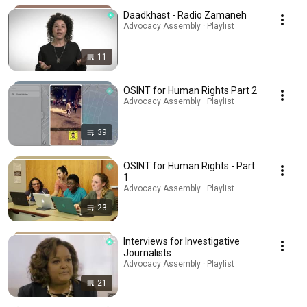
Daadkhast - Radio Zamaneh
Advocacy Assembly · Playlist
11
OSINT for Human Rights Part 2
Advocacy Assembly · Playlist
39
OSINT for Human Rights - Part
1
Advocacy Assembly · Playlist
23
Interviews for Investigative
Journalists
Advocacy Assembly · Playlist
21