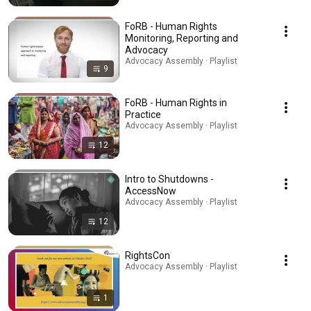
FoRB - Human Rights
Monitoring, Reporting and
Advocacy
Advocacy Assembly · Playlist
9
FoRB - Human Rights in
Practice
Advocacy Assembly · Playlist
12
Intro to Shutdowns -
AccessNow
Advocacy Assembly · Playlist
12
RightsCon
Advocacy Assembly · Playlist
1