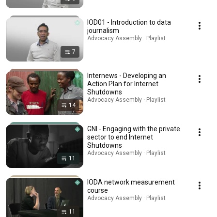
IOD01 - Introduction to data
journalism
Advocacy Assembly · Playlist
7
Internews - Developing an
Action Plan for Internet
Shutdowns
Advocacy Assembly · Playlist
14
GNI - Engaging with the private
sector to end Internet
Shutdowns
Advocacy Assembly · Playlist
11
IODA network measurement
course
Advocacy Assembly · Playlist
11