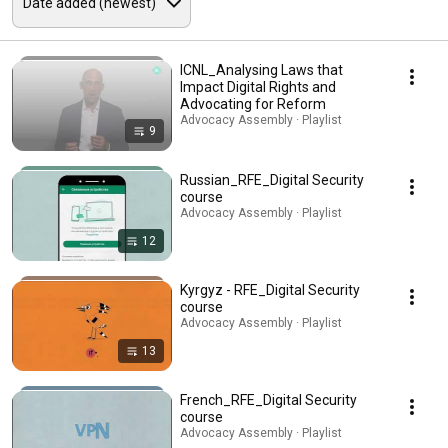
ICNL_Analysing Laws that
Impact Digital Rights and
Advocating for Reform
Advocacy Assembly · Playlist
9
Russian_RFE_Digital Security
course
Advocacy Assembly · Playlist
12
Kyrgyz - RFE_Digital Security
course
Advocacy Assembly · Playlist
13
French_RFE_Digital Security
course
Advocacy Assembly · Playlist