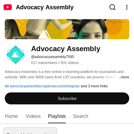
Advocacy Assembly
Advocacy Assembly
@advocacyassembly7595
617 subscribers
•
931 videos
Advocacy Assembly is a free online e-learning platform for journalists and 
activists. With over 8000 users from 135 countries, we provide training in 
...more
English, Spanish, Arabic and Persian. Sign up today and start learning for 
advocacyassembly.org/en/accounts/signup
and 3 more links
free! 
Subscribe
Home
Videos
Playlists
Search