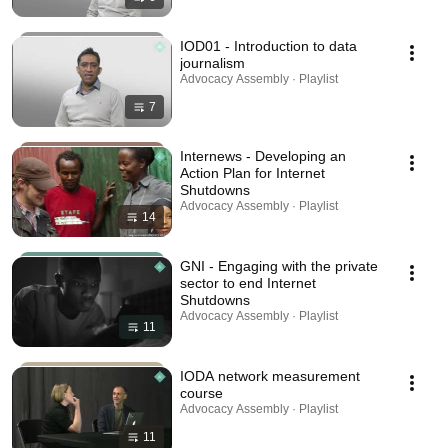
IOD01 - Introduction to data
journalism
Advocacy Assembly · Playlist
7
Internews - Developing an
Action Plan for Internet
Shutdowns
Advocacy Assembly · Playlist
14
GNI - Engaging with the private
sector to end Internet
Shutdowns
Advocacy Assembly · Playlist
11
IODA network measurement
course
Advocacy Assembly · Playlist
11