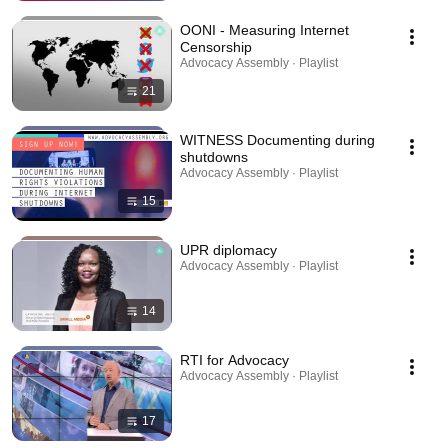
OONI - Measuring Internet
Censorship
Advocacy Assembly · Playlist
21
WITNESS Documenting during
shutdowns
Advocacy Assembly · Playlist
15
UPR diplomacy
Advocacy Assembly · Playlist
14
RTI for Advocacy
Advocacy Assembly · Playlist
17