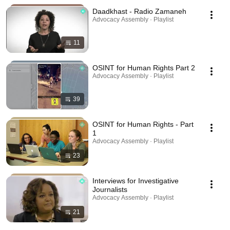
Daadkhast - Radio Zamaneh
Advocacy Assembly · Playlist
11
OSINT for Human Rights Part 2
Advocacy Assembly · Playlist
39
OSINT for Human Rights - Part
1
Advocacy Assembly · Playlist
23
Interviews for Investigative
Journalists
Advocacy Assembly · Playlist
21