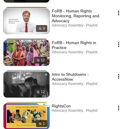
FoRB - Human Rights
Monitoring, Reporting and
Advocacy
Advocacy Assembly · Playlist
9
FoRB - Human Rights in
Practice
Advocacy Assembly · Playlist
12
Intro to Shutdowns -
AccessNow
Advocacy Assembly · Playlist
12
RightsCon
Advocacy Assembly · Playlist
1