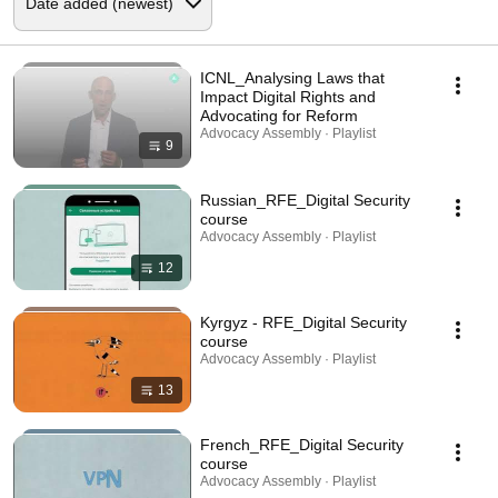
ICNL_Analysing Laws that
Impact Digital Rights and
Advocating for Reform
Advocacy Assembly · Playlist
9
Russian_RFE_Digital Security
course
Advocacy Assembly · Playlist
12
Kyrgyz - RFE_Digital Security
course
Advocacy Assembly · Playlist
13
French_RFE_Digital Security
course
Advocacy Assembly · Playlist