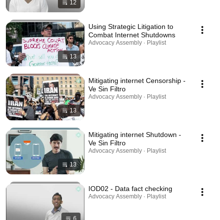
12
Using Strategic Litigation to
Combat Internet Shutdowns
Advocacy Assembly · Playlist
13
Mitigating internet Censorship -
Ve Sin Filtro
Advocacy Assembly · Playlist
13
Mitigating internet Shutdown -
Ve Sin Filtro
Advocacy Assembly · Playlist
13
IOD02 - Data fact checking
Advocacy Assembly · Playlist
6