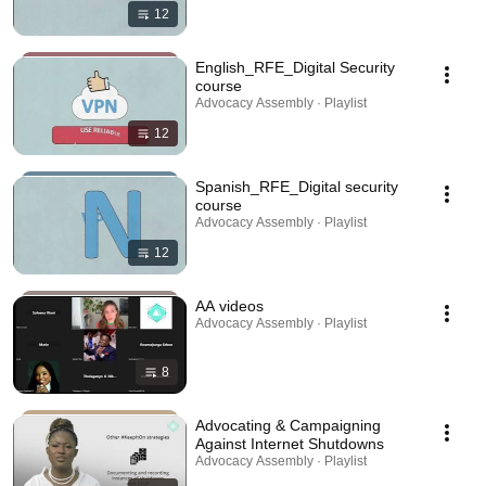
12
English_RFE_Digital Security
course
Advocacy Assembly · Playlist
12
Spanish_RFE_Digital security
course
Advocacy Assembly · Playlist
12
AA videos
Advocacy Assembly · Playlist
8
Advocating & Campaigning
Against Internet Shutdowns
Advocacy Assembly · Playlist