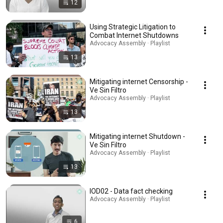
12
Using Strategic Litigation to
Combat Internet Shutdowns
Advocacy Assembly · Playlist
13
Mitigating internet Censorship -
Ve Sin Filtro
Advocacy Assembly · Playlist
13
Mitigating internet Shutdown -
Ve Sin Filtro
Advocacy Assembly · Playlist
13
IOD02 - Data fact checking
Advocacy Assembly · Playlist
6