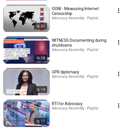
OONI - Measuring Internet
Censorship
Advocacy Assembly · Playlist
21
WITNESS Documenting during
shutdowns
Advocacy Assembly · Playlist
15
UPR diplomacy
Advocacy Assembly · Playlist
14
RTI for Advocacy
Advocacy Assembly · Playlist
17