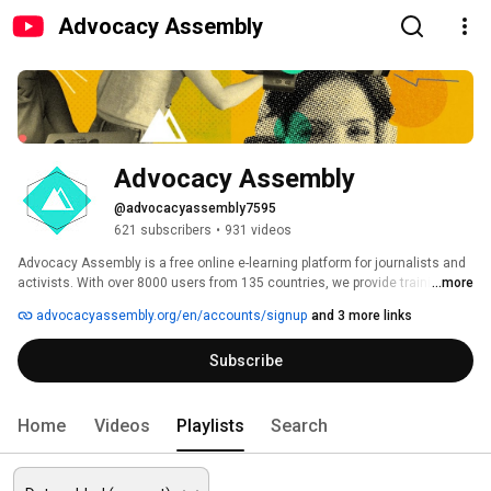
Advocacy Assembly
Advocacy Assembly
@advocacyassembly7595
621 subscribers
•
931 videos
Advocacy Assembly is a free online e-learning platform for journalists and 
activists. With over 8000 users from 135 countries, we provide training in 
...more
English, Spanish, Arabic and Persian. Sign up today and start learning for 
advocacyassembly.org/en/accounts/signup
and 3 more links
free! 
Subscribe
Home
Videos
Playlists
Search