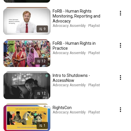
FoRB - Human Rights
Monitoring, Reporting and
Advocacy
Advocacy Assembly · Playlist
9
FoRB - Human Rights in
Practice
Advocacy Assembly · Playlist
12
Intro to Shutdowns -
AccessNow
Advocacy Assembly · Playlist
12
RightsCon
Advocacy Assembly · Playlist
1