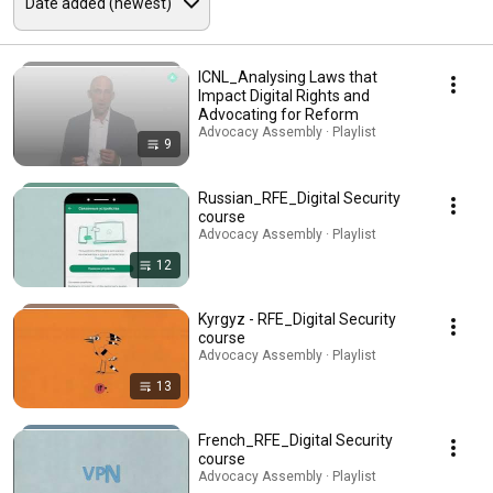
ICNL_Analysing Laws that
Impact Digital Rights and
Advocating for Reform
Advocacy Assembly · Playlist
9
Russian_RFE_Digital Security
course
Advocacy Assembly · Playlist
12
Kyrgyz - RFE_Digital Security
course
Advocacy Assembly · Playlist
13
French_RFE_Digital Security
course
Advocacy Assembly · Playlist