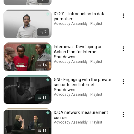
IOD01 - Introduction to data
journalism
Advocacy Assembly · Playlist
7
Internews - Developing an
Action Plan for Internet
Shutdowns
Advocacy Assembly · Playlist
14
GNI - Engaging with the private
sector to end Internet
Shutdowns
Advocacy Assembly · Playlist
11
IODA network measurement
course
Advocacy Assembly · Playlist
11