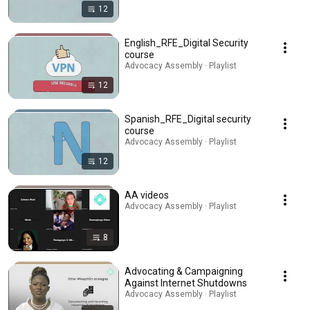
12
English_RFE_Digital Security
course
Advocacy Assembly · Playlist
12
Spanish_RFE_Digital security
course
Advocacy Assembly · Playlist
12
AA videos
Advocacy Assembly · Playlist
8
Advocating & Campaigning
Against Internet Shutdowns
Advocacy Assembly · Playlist