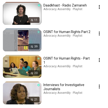
Daadkhast - Radio Zamaneh
Advocacy Assembly · Playlist
11
OSINT for Human Rights Part 2
Advocacy Assembly · Playlist
39
OSINT for Human Rights - Part
1
Advocacy Assembly · Playlist
23
Interviews for Investigative
Journalists
Advocacy Assembly · Playlist
21