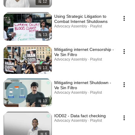
12
Using Strategic Litigation to
Combat Internet Shutdowns
Advocacy Assembly · Playlist
13
Mitigating internet Censorship -
Ve Sin Filtro
Advocacy Assembly · Playlist
13
Mitigating internet Shutdown -
Ve Sin Filtro
Advocacy Assembly · Playlist
13
IOD02 - Data fact checking
Advocacy Assembly · Playlist
6