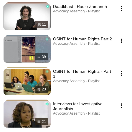
Daadkhast - Radio Zamaneh
Advocacy Assembly · Playlist
11
OSINT for Human Rights Part 2
Advocacy Assembly · Playlist
39
OSINT for Human Rights - Part
1
Advocacy Assembly · Playlist
23
Interviews for Investigative
Journalists
Advocacy Assembly · Playlist
21