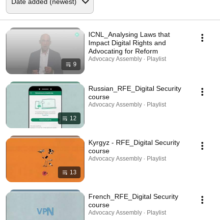
ICNL_Analysing Laws that
Impact Digital Rights and
Advocating for Reform
Advocacy Assembly · Playlist
9
Russian_RFE_Digital Security
course
Advocacy Assembly · Playlist
12
Kyrgyz - RFE_Digital Security
course
Advocacy Assembly · Playlist
13
French_RFE_Digital Security
course
Advocacy Assembly · Playlist