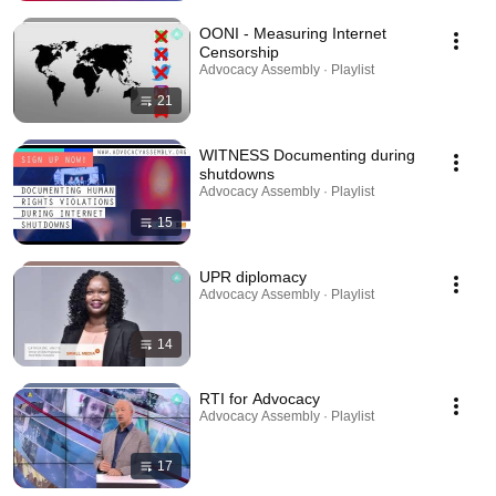
OONI - Measuring Internet
Censorship
Advocacy Assembly · Playlist
21
WITNESS Documenting during
shutdowns
Advocacy Assembly · Playlist
15
UPR diplomacy
Advocacy Assembly · Playlist
14
RTI for Advocacy
Advocacy Assembly · Playlist
17