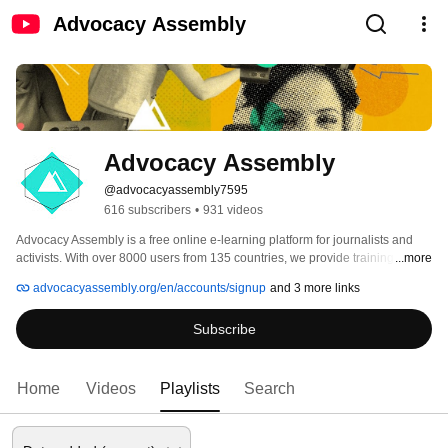
Advocacy Assembly
Advocacy Assembly
@advocacyassembly7595
616 subscribers
•
931 videos
Advocacy Assembly is a free online e-learning platform for journalists and 
activists. With over 8000 users from 135 countries, we provide training in 
...more
English, Spanish, Arabic and Persian. Sign up today and start learning for 
advocacyassembly.org/en/accounts/signup
and 3 more links
free! 
Subscribe
Home
Videos
Playlists
Search