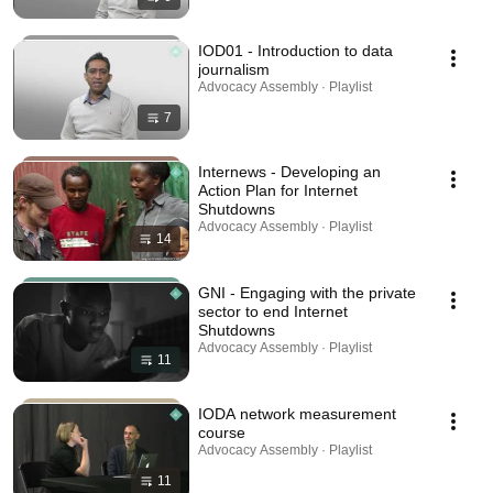
IOD01 - Introduction to data
journalism
Advocacy Assembly · Playlist
7
Internews - Developing an
Action Plan for Internet
Shutdowns
Advocacy Assembly · Playlist
14
GNI - Engaging with the private
sector to end Internet
Shutdowns
Advocacy Assembly · Playlist
11
IODA network measurement
course
Advocacy Assembly · Playlist
11