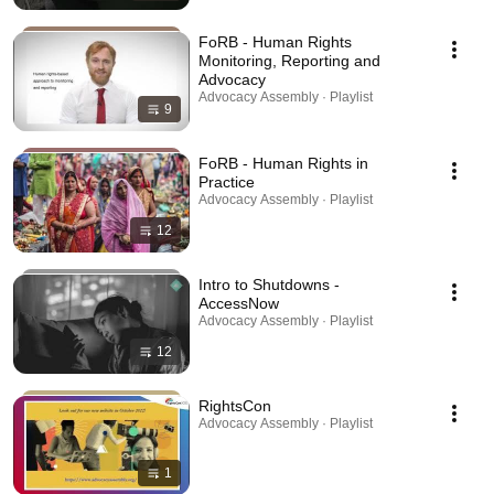
FoRB - Human Rights
Monitoring, Reporting and
Advocacy
Advocacy Assembly · Playlist
9
FoRB - Human Rights in
Practice
Advocacy Assembly · Playlist
12
Intro to Shutdowns -
AccessNow
Advocacy Assembly · Playlist
12
RightsCon
Advocacy Assembly · Playlist
1