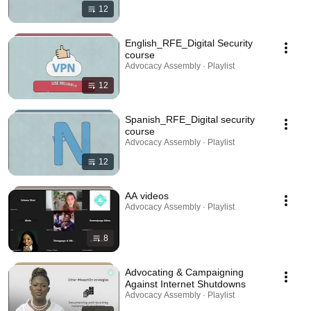
12
English_RFE_Digital Security
course
Advocacy Assembly · Playlist
12
Spanish_RFE_Digital security
course
Advocacy Assembly · Playlist
12
AA videos
Advocacy Assembly · Playlist
8
Advocating & Campaigning
Against Internet Shutdowns
Advocacy Assembly · Playlist