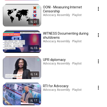
OONI - Measuring Internet
Censorship
Advocacy Assembly · Playlist
21
WITNESS Documenting during
shutdowns
Advocacy Assembly · Playlist
15
UPR diplomacy
Advocacy Assembly · Playlist
14
RTI for Advocacy
Advocacy Assembly · Playlist
17