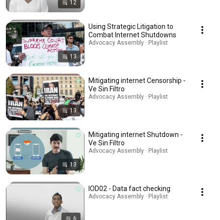
12
Using Strategic Litigation to
Combat Internet Shutdowns
Advocacy Assembly · Playlist
13
Mitigating internet Censorship -
Ve Sin Filtro
Advocacy Assembly · Playlist
13
Mitigating internet Shutdown -
Ve Sin Filtro
Advocacy Assembly · Playlist
13
IOD02 - Data fact checking
Advocacy Assembly · Playlist
6