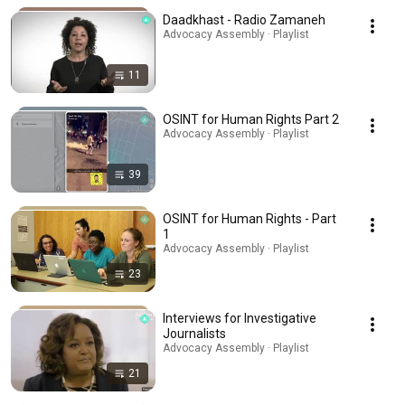
Daadkhast - Radio Zamaneh
Advocacy Assembly · Playlist
11
OSINT for Human Rights Part 2
Advocacy Assembly · Playlist
39
OSINT for Human Rights - Part
1
Advocacy Assembly · Playlist
23
Interviews for Investigative
Journalists
Advocacy Assembly · Playlist
21