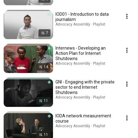
IOD01 - Introduction to data
journalism
Advocacy Assembly · Playlist
7
Internews - Developing an
Action Plan for Internet
Shutdowns
Advocacy Assembly · Playlist
14
GNI - Engaging with the private
sector to end Internet
Shutdowns
Advocacy Assembly · Playlist
11
IODA network measurement
course
Advocacy Assembly · Playlist
11