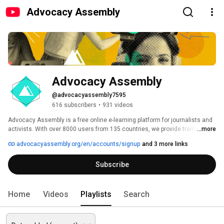
Advocacy Assembly
Advocacy Assembly
@advocacyassembly7595
616 subscribers
•
931 videos
Advocacy Assembly is a free online e-learning platform for journalists and 
activists. With over 8000 users from 135 countries, we provide training in 
...more
English, Spanish, Arabic and Persian. Sign up today and start learning for 
advocacyassembly.org/en/accounts/signup
and 3 more links
free! 
Subscribe
Home
Videos
Playlists
Search