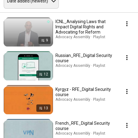
ICNL_Analysing Laws that
Impact Digital Rights and
Advocating for Reform
Advocacy Assembly · Playlist
9
Russian_RFE_Digital Security
course
Advocacy Assembly · Playlist
12
Kyrgyz - RFE_Digital Security
course
Advocacy Assembly · Playlist
13
French_RFE_Digital Security
course
Advocacy Assembly · Playlist