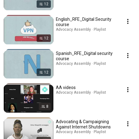
12
English_RFE_Digital Security
course
Advocacy Assembly · Playlist
12
Spanish_RFE_Digital security
course
Advocacy Assembly · Playlist
12
AA videos
Advocacy Assembly · Playlist
8
Advocating & Campaigning
Against Internet Shutdowns
Advocacy Assembly · Playlist