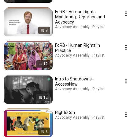
FoRB - Human Rights
Monitoring, Reporting and
Advocacy
Advocacy Assembly · Playlist
9
FoRB - Human Rights in
Practice
Advocacy Assembly · Playlist
12
Intro to Shutdowns -
AccessNow
Advocacy Assembly · Playlist
12
RightsCon
Advocacy Assembly · Playlist
1