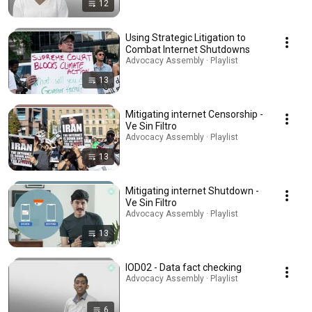
12
Using Strategic Litigation to
Combat Internet Shutdowns
Advocacy Assembly · Playlist
13
Mitigating internet Censorship -
Ve Sin Filtro
Advocacy Assembly · Playlist
13
Mitigating internet Shutdown -
Ve Sin Filtro
Advocacy Assembly · Playlist
13
IOD02 - Data fact checking
Advocacy Assembly · Playlist
6