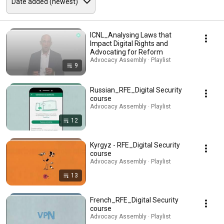
ICNL_Analysing Laws that
Impact Digital Rights and
Advocating for Reform
Advocacy Assembly · Playlist
9
Russian_RFE_Digital Security
course
Advocacy Assembly · Playlist
12
Kyrgyz - RFE_Digital Security
course
Advocacy Assembly · Playlist
13
French_RFE_Digital Security
course
Advocacy Assembly · Playlist