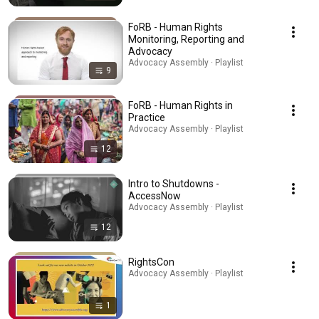
FoRB - Human Rights
Monitoring, Reporting and
Advocacy
Advocacy Assembly · Playlist
9
FoRB - Human Rights in
Practice
Advocacy Assembly · Playlist
12
Intro to Shutdowns -
AccessNow
Advocacy Assembly · Playlist
12
RightsCon
Advocacy Assembly · Playlist
1