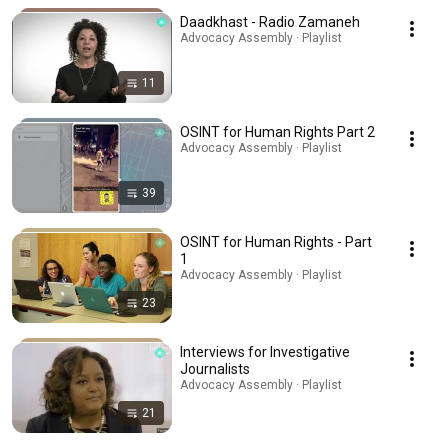
Daadkhast - Radio Zamaneh
Advocacy Assembly · Playlist
11
OSINT for Human Rights Part 2
Advocacy Assembly · Playlist
39
OSINT for Human Rights - Part
1
Advocacy Assembly · Playlist
23
Interviews for Investigative
Journalists
Advocacy Assembly · Playlist
21