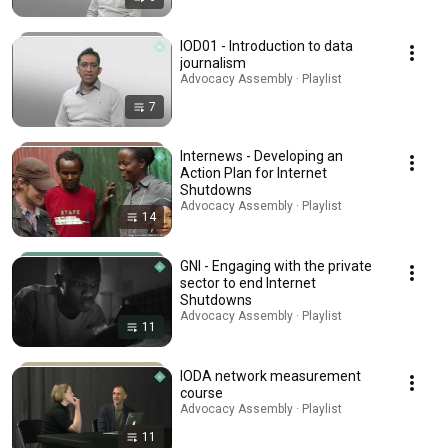
IOD01 - Introduction to data
journalism
Advocacy Assembly · Playlist
7
Internews - Developing an
Action Plan for Internet
Shutdowns
Advocacy Assembly · Playlist
14
GNI - Engaging with the private
sector to end Internet
Shutdowns
Advocacy Assembly · Playlist
11
IODA network measurement
course
Advocacy Assembly · Playlist
11