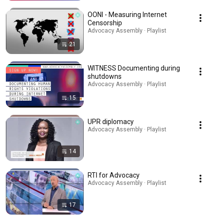
OONI - Measuring Internet
Censorship
Advocacy Assembly · Playlist
21
WITNESS Documenting during
shutdowns
Advocacy Assembly · Playlist
15
UPR diplomacy
Advocacy Assembly · Playlist
14
RTI for Advocacy
Advocacy Assembly · Playlist
17