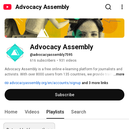
Advocacy Assembly
Advocacy Assembly
@advocacyassembly7595
616 subscribers
•
931 videos
Advocacy Assembly is a free online e-learning platform for journalists and 
activists. With over 8000 users from 135 countries, we provide training in 
...more
English, Spanish, Arabic and Persian. Sign up today and start learning for 
advocacyassembly.org/en/accounts/signup
and 3 more links
free! 
Subscribe
Home
Videos
Playlists
Search