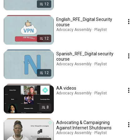
12
English_RFE_Digital Security
course
Advocacy Assembly · Playlist
12
Spanish_RFE_Digital security
course
Advocacy Assembly · Playlist
12
AA videos
Advocacy Assembly · Playlist
8
Advocating & Campaigning
Against Internet Shutdowns
Advocacy Assembly · Playlist