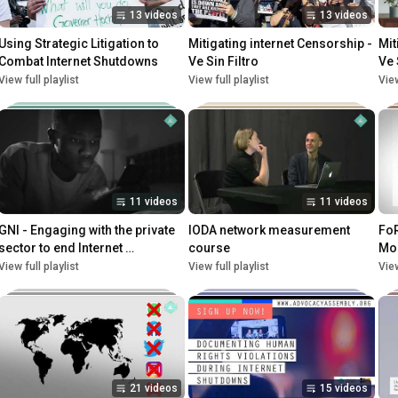
13 videos
13 videos
Using Strategic Litigation to 
Mitigating internet Censorship - 
Mit
Combat Internet Shutdowns
Ve Sin Filtro
Ve 
View full playlist
View full playlist
View
11 videos
11 videos
GNI - Engaging with the private 
IODA network measurement 
FoR
sector to end Internet 
course
Mon
Shutdowns
Ad
View full playlist
View full playlist
View
21 videos
15 videos