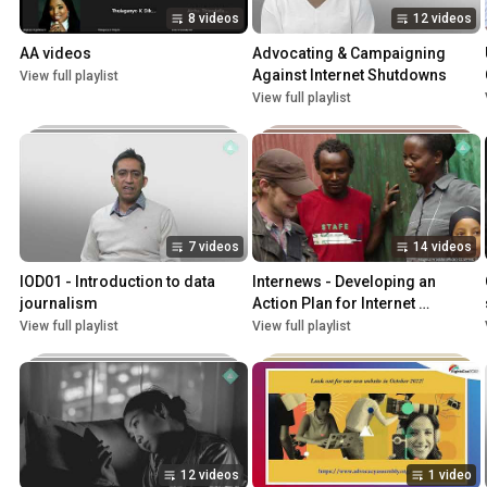
8 videos
12 videos
AA videos
Advocating & Campaigning 
Against Internet Shutdowns
View full playlist
View full playlist
7 videos
14 videos
IOD01 - Introduction to data 
Internews - Developing an 
journalism
Action Plan for Internet 
Shutdowns
View full playlist
View full playlist
12 videos
1 video