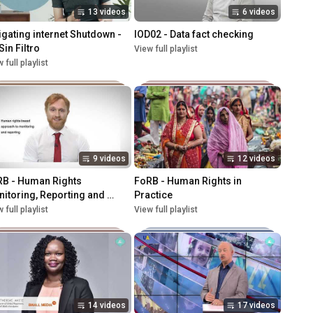
13 videos
6 videos
igating internet Shutdown - 
IOD02 - Data fact checking
Sin Filtro
View full playlist
 full playlist
9 videos
12 videos
B - Human Rights 
FoRB - Human Rights in 
itoring, Reporting and 
Practice
vocacy
 full playlist
View full playlist
14 videos
17 videos