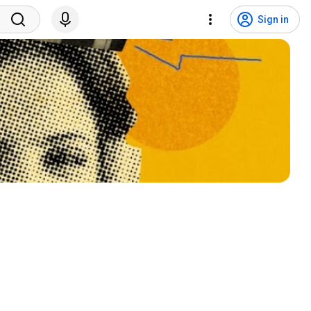
Sign in