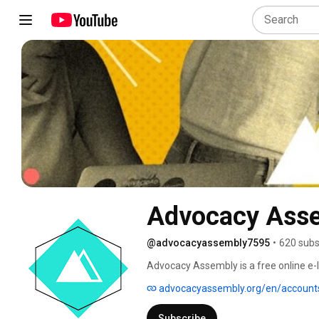
Advocacy Ass
@advocacyassembly7595
•
620 subs
Advocacy Assembly is a free online e-le
8000 users from 135 countries, we provi
advocacyassembly.org/en/account
up today and start learning for free! 
Subscribe