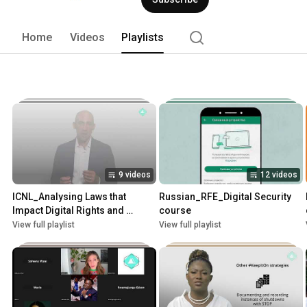
Home
Videos
Playlists
9 videos
12 videos
ICNL_Analysing Laws that 
Russian_RFE_Digital Security 
Impact Digital Rights and 
course
Advocating for Reform
View full playlist
View full playlist