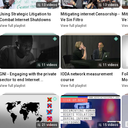
13 videos
13 videos
Using Strategic Litigation to 
Mitigating internet Censorship - 
Mit
Combat Internet Shutdowns
Ve Sin Filtro
Ve 
View full playlist
View full playlist
View
11 videos
11 videos
GNI - Engaging with the private 
IODA network measurement 
FoR
sector to end Internet 
course
Mon
Shutdowns
Ad
View full playlist
View full playlist
View
21 videos
15 videos