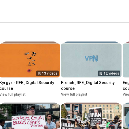
13 videos
12 videos
Kyrgyz - RFE_Digital Security 
French_RFE_Digital Security 
Eng
course
course
co
View full playlist
View full playlist
View