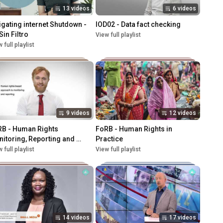
13 videos
6 videos
igating internet Shutdown - 
IOD02 - Data fact checking
Sin Filtro
View full playlist
 full playlist
9 videos
12 videos
B - Human Rights 
FoRB - Human Rights in 
itoring, Reporting and 
Practice
vocacy
 full playlist
View full playlist
14 videos
17 videos