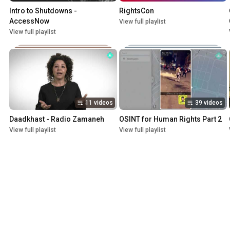
Intro to Shutdowns - 
RightsCon
AccessNow
View full playlist
View full playlist
11 videos
39 videos
Daadkhast - Radio Zamaneh
OSINT for Human Rights Part 2
View full playlist
View full playlist