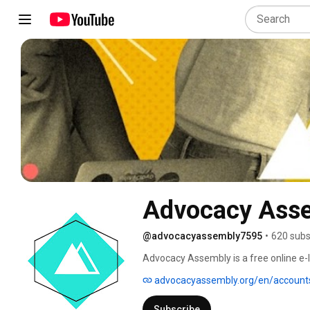
Advocacy Ass
@advocacyassembly7595
•
620 subs
Advocacy Assembly is a free online e-le
8000 users from 135 countries, we provi
advocacyassembly.org/en/account
up today and start learning for free! 
Subscribe