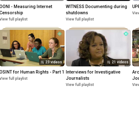
OONI - Measuring Internet 
WITNESS Documenting during 
UP
Censorship
shutdowns
View
View full playlist
View full playlist
23 videos
21 videos
OSINT for Human Rights - Part 1
Interviews for Investigative 
Arc
Journalists
Jou
View full playlist
View full playlist
View