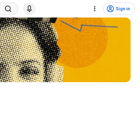
Sign in