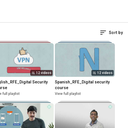
Sort by
12 videos
12 videos
lish_RFE_Digital Security 
Spanish_RFE_Digital security 
urse
course
 full playlist
View full playlist