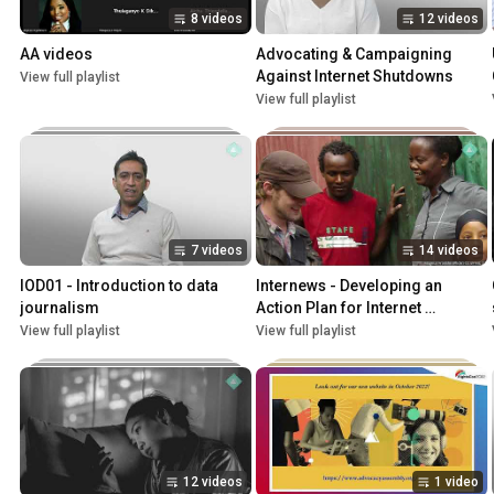
8 videos
12 videos
AA videos
Advocating & Campaigning 
Against Internet Shutdowns
View full playlist
View full playlist
7 videos
14 videos
IOD01 - Introduction to data 
Internews - Developing an 
journalism
Action Plan for Internet 
Shutdowns
View full playlist
View full playlist
12 videos
1 video