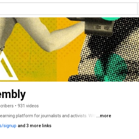
embly
cribers
•
931 videos
arning platform for journalists and activists. With over 
...more
de training in English, Spanish, Arabic and Persian. Sign 
s/signup
and 3 more links