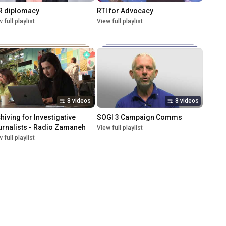
R diplomacy
RTI for Advocacy
 full playlist
View full playlist
8 videos
8 videos
hiving for Investigative 
SOGI 3 Campaign Comms
rnalists - Radio Zamaneh
View full playlist
 full playlist