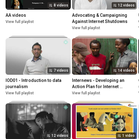
8 videos
12 videos
AA videos
Advocating & Campaigning 
Against Internet Shutdowns
View full playlist
View full playlist
7 videos
14 videos
IOD01 - Introduction to data 
Internews - Developing an 
journalism
Action Plan for Internet 
Shutdowns
View full playlist
View full playlist
12 videos
1 video