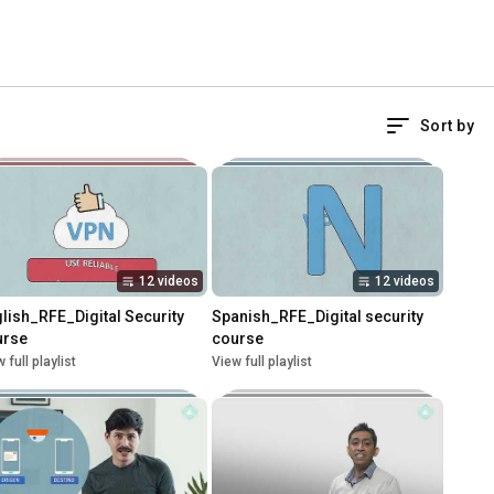
Sort by
12 videos
12 videos
lish_RFE_Digital Security 
Spanish_RFE_Digital security 
urse
course
 full playlist
View full playlist