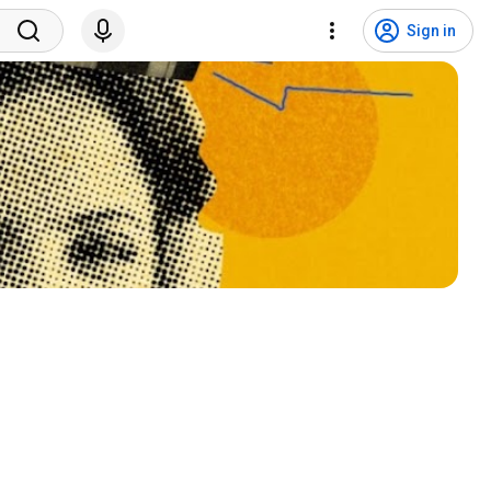
Sign in