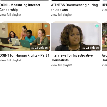
OONI - Measuring Internet 
WITNESS Documenting during 
UP
Censorship
shutdowns
View
View full playlist
View full playlist
23 videos
21 videos
OSINT for Human Rights - Part 1
Interviews for Investigative 
Arc
Journalists
Jou
View full playlist
View full playlist
View