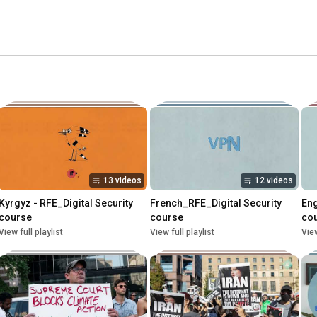
13 videos
12 videos
Kyrgyz - RFE_Digital Security 
French_RFE_Digital Security 
Eng
course
course
co
View full playlist
View full playlist
View