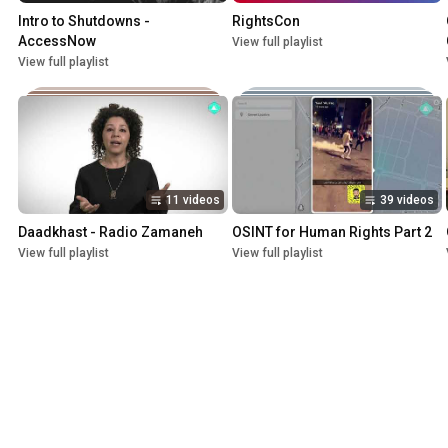
Intro to Shutdowns - 
RightsCon
AccessNow
View full playlist
View full playlist
11 videos
39 videos
Daadkhast - Radio Zamaneh
OSINT for Human Rights Part 2
View full playlist
View full playlist