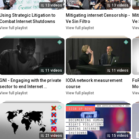
13 videos
13 videos
Using Strategic Litigation to 
Mitigating internet Censorship - 
Mit
Combat Internet Shutdowns
Ve Sin Filtro
Ve 
View full playlist
View full playlist
View
11 videos
11 videos
GNI - Engaging with the private 
IODA network measurement 
FoR
sector to end Internet 
course
Mon
Shutdowns
Ad
View full playlist
View full playlist
View
21 videos
15 videos