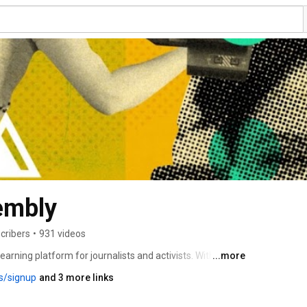
embly
cribers
•
931 videos
arning platform for journalists and activists. With over 
...more
de training in English, Spanish, Arabic and Persian. Sign 
s/signup
and 3 more links