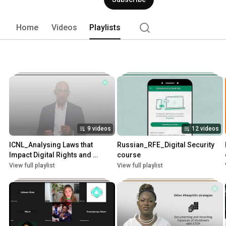
Home
Videos
Playlists
9 videos
12 videos
ICNL_Analysing Laws that 
Russian_RFE_Digital Security 
Impact Digital Rights and 
course
Advocating for Reform
View full playlist
View full playlist