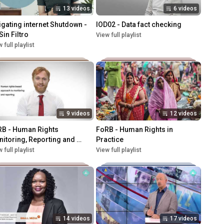
13 videos
6 videos
igating internet Shutdown - 
IOD02 - Data fact checking
Sin Filtro
View full playlist
 full playlist
9 videos
12 videos
B - Human Rights 
FoRB - Human Rights in 
itoring, Reporting and 
Practice
vocacy
 full playlist
View full playlist
14 videos
17 videos