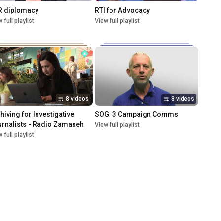
R diplomacy
RTI for Advocacy
 full playlist
View full playlist
8 videos
8 videos
hiving for Investigative 
SOGI 3 Campaign Comms
rnalists - Radio Zamaneh
View full playlist
 full playlist