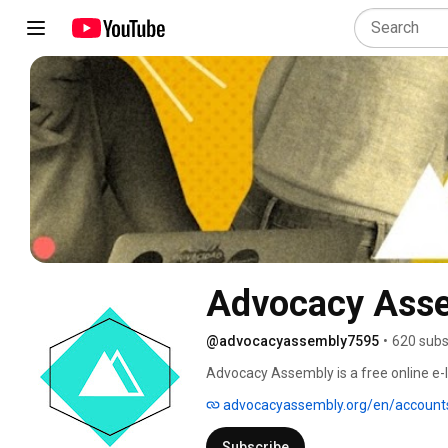
Advocacy Ass
@advocacyassembly7595
•
620 subs
Advocacy Assembly is a free online e-le
8000 users from 135 countries, we provi
advocacyassembly.org/en/account
up today and start learning for free! 
Subscribe