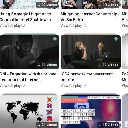
13 videos
13 videos
Using Strategic Litigation to 
Mitigating internet Censorship - 
Mit
Combat Internet Shutdowns
Ve Sin Filtro
Ve 
View full playlist
View full playlist
View
11 videos
11 videos
GNI - Engaging with the private 
IODA network measurement 
FoR
sector to end Internet 
course
Mon
Shutdowns
Ad
View full playlist
View full playlist
View
21 videos
15 videos