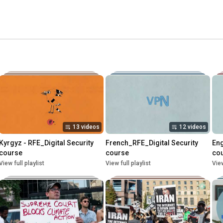
13 videos
12 videos
Kyrgyz - RFE_Digital Security 
French_RFE_Digital Security 
Eng
course
course
co
View full playlist
View full playlist
View