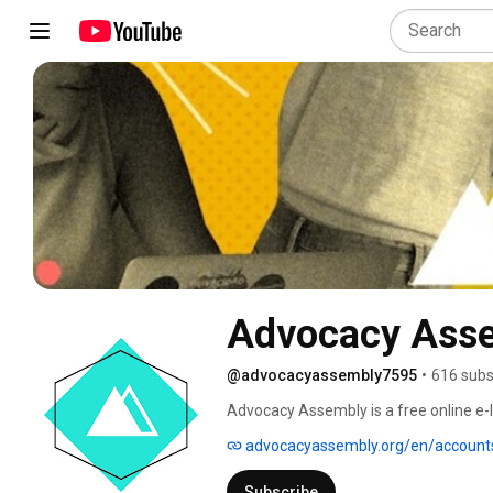
Advocacy Ass
@advocacyassembly7595
•
616 subs
Advocacy Assembly is a free online e-le
8000 users from 135 countries, we provi
advocacyassembly.org/en/account
up today and start learning for free! 
Subscribe