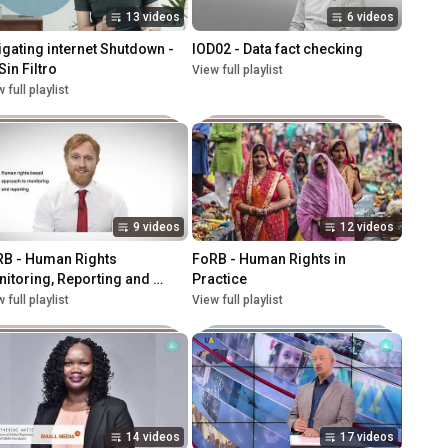
13 videos
6 videos
igating internet Shutdown - 
IOD02 - Data fact checking
Sin Filtro
View full playlist
 full playlist
9 videos
12 videos
B - Human Rights 
FoRB - Human Rights in 
itoring, Reporting and 
Practice
vocacy
 full playlist
View full playlist
14 videos
17 videos