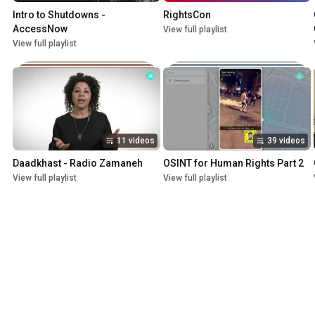
Intro to Shutdowns - 
RightsCon
AccessNow
View full playlist
View full playlist
11 videos
39 videos
Daadkhast - Radio Zamaneh
OSINT for Human Rights Part 2
View full playlist
View full playlist