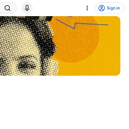
Sign in