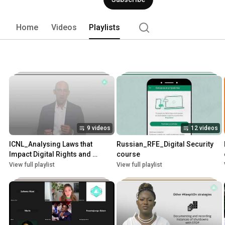
Home
Videos
Playlists
9 videos
12 videos
ICNL_Analysing Laws that 
Russian_RFE_Digital Security 
Impact Digital Rights and 
course
Advocating for Reform
View full playlist
View full playlist