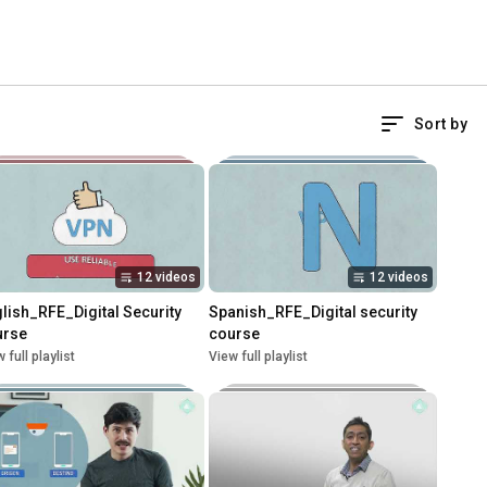
Sort by
12 videos
12 videos
lish_RFE_Digital Security 
Spanish_RFE_Digital security 
urse
course
 full playlist
View full playlist