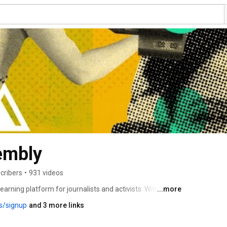
embly
cribers
•
931 videos
arning platform for journalists and activists. With over 
...more
de training in English, Spanish, Arabic and Persian. Sign 
s/signup
and 3 more links