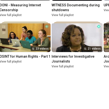
OONI - Measuring Internet 
WITNESS Documenting during 
UP
Censorship
shutdowns
View
View full playlist
View full playlist
23 videos
21 videos
OSINT for Human Rights - Part 1
Interviews for Investigative 
Arc
Journalists
Jou
View full playlist
View full playlist
View