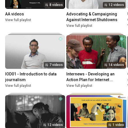
8 videos
12 videos
AA videos
Advocating & Campaigning 
Against Internet Shutdowns
View full playlist
View full playlist
7 videos
14 videos
IOD01 - Introduction to data 
Internews - Developing an 
journalism
Action Plan for Internet 
Shutdowns
View full playlist
View full playlist
12 videos
1 video