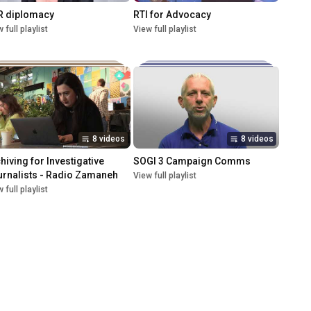
R diplomacy
RTI for Advocacy
 full playlist
View full playlist
8 videos
8 videos
hiving for Investigative 
SOGI 3 Campaign Comms
rnalists - Radio Zamaneh
View full playlist
 full playlist