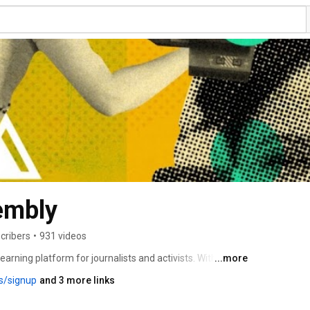
embly
cribers
•
931 videos
arning platform for journalists and activists. With over 
...more
de training in English, Spanish, Arabic and Persian. Sign 
s/signup
and 3 more links