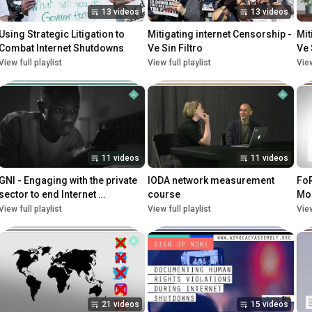
13 videos
13 videos
Using Strategic Litigation to 
Mitigating internet Censorship - 
Mit
Combat Internet Shutdowns
Ve Sin Filtro
Ve 
View full playlist
View full playlist
View
11 videos
11 videos
GNI - Engaging with the private 
IODA network measurement 
FoR
sector to end Internet 
course
Mon
Shutdowns
Ad
View full playlist
View full playlist
View
21 videos
15 videos