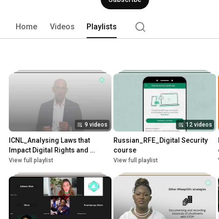
Home
Videos
Playlists
9 videos
12 videos
ICNL_Analysing Laws that 
Russian_RFE_Digital Security 
Impact Digital Rights and 
course
Advocating for Reform
View full playlist
View full playlist