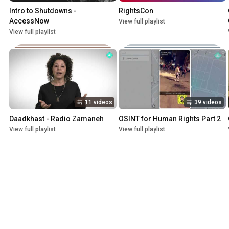
Intro to Shutdowns - 
RightsCon
AccessNow
View full playlist
View full playlist
11 videos
39 videos
Daadkhast - Radio Zamaneh
OSINT for Human Rights Part 2
View full playlist
View full playlist