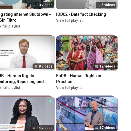
13 videos
6 videos
igating internet Shutdown - 
IOD02 - Data fact checking
Sin Filtro
View full playlist
 full playlist
9 videos
12 videos
B - Human Rights 
FoRB - Human Rights in 
itoring, Reporting and 
Practice
vocacy
 full playlist
View full playlist
14 videos
17 videos