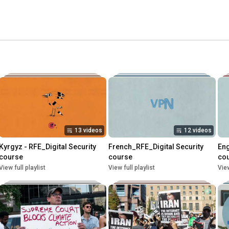
13 videos
12 videos
Kyrgyz - RFE_Digital Security 
French_RFE_Digital Security 
Eng
course
course
co
View full playlist
View full playlist
View