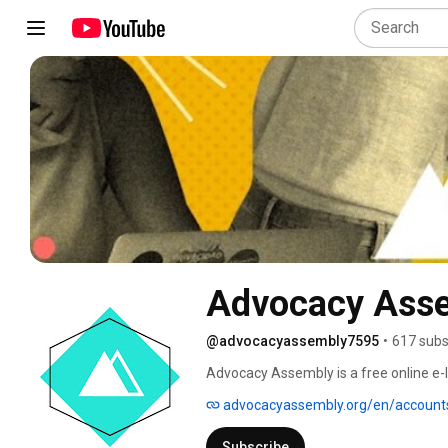
Advocacy Ass
@advocacyassembly7595
•
617 subs
Advocacy Assembly is a free online e-le
8000 users from 135 countries, we provi
advocacyassembly.org/en/account
up today and start learning for free! 
Subscribe