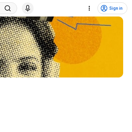
Sign in