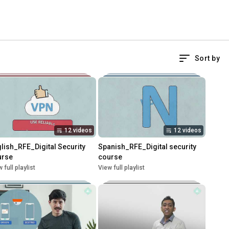
Sort by
12 videos
12 videos
lish_RFE_Digital Security 
Spanish_RFE_Digital security 
urse
course
 full playlist
View full playlist