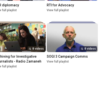
R diplomacy
RTI for Advocacy
 full playlist
View full playlist
8 videos
8 videos
hiving for Investigative 
SOGI 3 Campaign Comms
rnalists - Radio Zamaneh
View full playlist
 full playlist