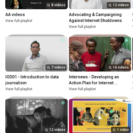
8 videos
12 videos
AA videos
Advocating & Campaigning 
Against Internet Shutdowns
View full playlist
View full playlist
7 videos
14 videos
IOD01 - Introduction to data 
Internews - Developing an 
journalism
Action Plan for Internet 
Shutdowns
View full playlist
View full playlist
12 videos
1 video