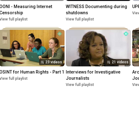
OONI - Measuring Internet 
WITNESS Documenting during 
UP
Censorship
shutdowns
View
View full playlist
View full playlist
23 videos
21 videos
OSINT for Human Rights - Part 1
Interviews for Investigative 
Arc
Journalists
Jou
View full playlist
View full playlist
View