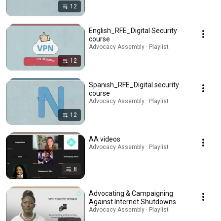
12
English_RFE_Digital Security
course
Advocacy Assembly · Playlist
12
Spanish_RFE_Digital security
course
Advocacy Assembly · Playlist
12
AA videos
Advocacy Assembly · Playlist
8
Advocating & Campaigning
Against Internet Shutdowns
Advocacy Assembly · Playlist