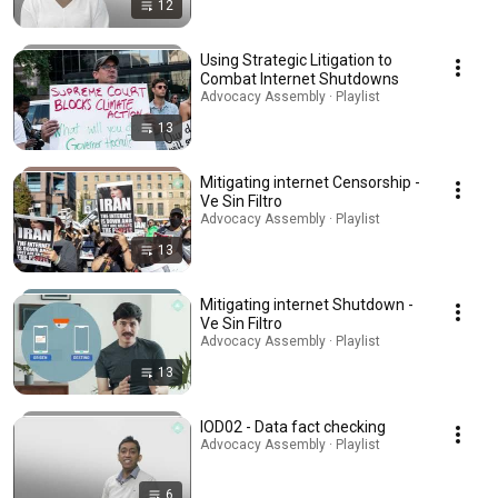
12
Using Strategic Litigation to
Combat Internet Shutdowns
Advocacy Assembly · Playlist
13
Mitigating internet Censorship -
Ve Sin Filtro
Advocacy Assembly · Playlist
13
Mitigating internet Shutdown -
Ve Sin Filtro
Advocacy Assembly · Playlist
13
IOD02 - Data fact checking
Advocacy Assembly · Playlist
6