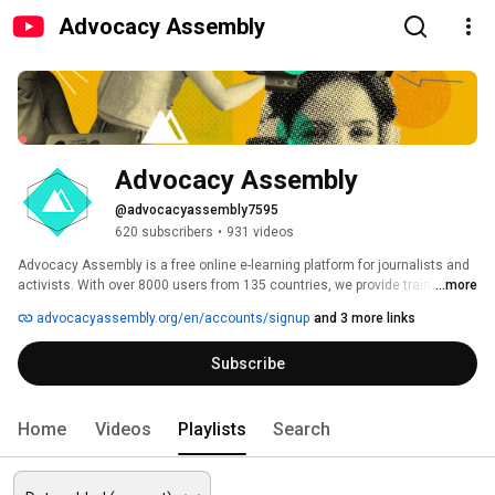
Advocacy Assembly
Advocacy Assembly
@advocacyassembly7595
620 subscribers
•
931 videos
Advocacy Assembly is a free online e-learning platform for journalists and 
activists. With over 8000 users from 135 countries, we provide training in 
...more
English, Spanish, Arabic and Persian. Sign up today and start learning for 
advocacyassembly.org/en/accounts/signup
and 3 more links
free! 
Subscribe
Home
Videos
Playlists
Search