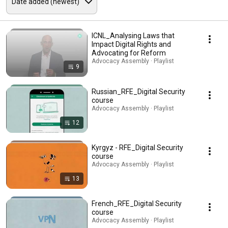
ICNL_Analysing Laws that
Impact Digital Rights and
Advocating for Reform
Advocacy Assembly · Playlist
9
Russian_RFE_Digital Security
course
Advocacy Assembly · Playlist
12
Kyrgyz - RFE_Digital Security
course
Advocacy Assembly · Playlist
13
French_RFE_Digital Security
course
Advocacy Assembly · Playlist