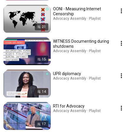
OONI - Measuring Internet
Censorship
Advocacy Assembly · Playlist
21
WITNESS Documenting during
shutdowns
Advocacy Assembly · Playlist
15
UPR diplomacy
Advocacy Assembly · Playlist
14
RTI for Advocacy
Advocacy Assembly · Playlist
17