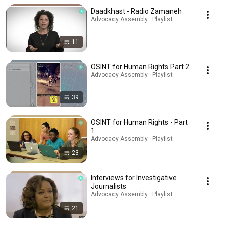
Daadkhast - Radio Zamaneh
Advocacy Assembly · Playlist
11
OSINT for Human Rights Part 2
Advocacy Assembly · Playlist
39
OSINT for Human Rights - Part
1
Advocacy Assembly · Playlist
23
Interviews for Investigative
Journalists
Advocacy Assembly · Playlist
21