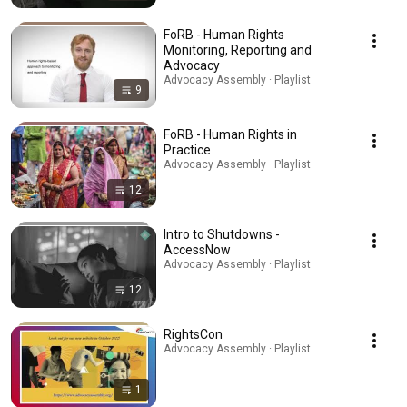
FoRB - Human Rights
Monitoring, Reporting and
Advocacy
Advocacy Assembly · Playlist
9
FoRB - Human Rights in
Practice
Advocacy Assembly · Playlist
12
Intro to Shutdowns -
AccessNow
Advocacy Assembly · Playlist
12
RightsCon
Advocacy Assembly · Playlist
1