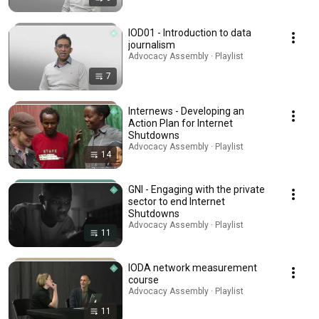
IOD01 - Introduction to data
journalism
Advocacy Assembly · Playlist
7
Internews - Developing an
Action Plan for Internet
Shutdowns
Advocacy Assembly · Playlist
14
GNI - Engaging with the private
sector to end Internet
Shutdowns
Advocacy Assembly · Playlist
11
IODA network measurement
course
Advocacy Assembly · Playlist
11