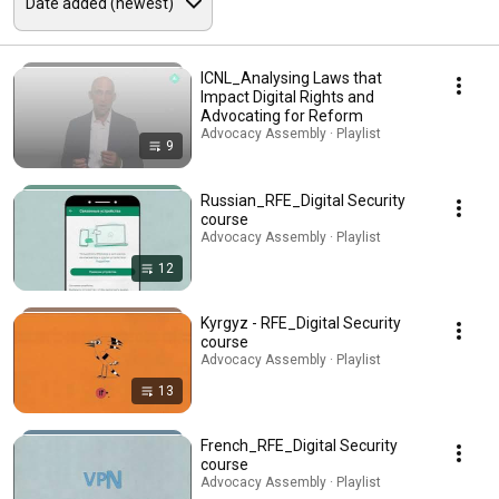
ICNL_Analysing Laws that
Impact Digital Rights and
Advocating for Reform
Advocacy Assembly · Playlist
9
Russian_RFE_Digital Security
course
Advocacy Assembly · Playlist
12
Kyrgyz - RFE_Digital Security
course
Advocacy Assembly · Playlist
13
French_RFE_Digital Security
course
Advocacy Assembly · Playlist