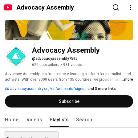
Advocacy Assembly
Advocacy Assembly
@advocacyassembly7595
620 subscribers
•
931 videos
Advocacy Assembly is a free online e-learning platform for journalists and 
activists. With over 8000 users from 135 countries, we provide training in 
...more
English, Spanish, Arabic and Persian. Sign up today and start learning for 
advocacyassembly.org/en/accounts/signup
and 3 more links
free! 
Subscribe
Home
Videos
Playlists
Search