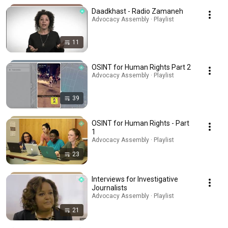
Daadkhast - Radio Zamaneh
Advocacy Assembly · Playlist
11
OSINT for Human Rights Part 2
Advocacy Assembly · Playlist
39
OSINT for Human Rights - Part
1
Advocacy Assembly · Playlist
23
Interviews for Investigative
Journalists
Advocacy Assembly · Playlist
21