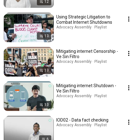
12
Using Strategic Litigation to
Combat Internet Shutdowns
Advocacy Assembly · Playlist
13
Mitigating internet Censorship -
Ve Sin Filtro
Advocacy Assembly · Playlist
13
Mitigating internet Shutdown -
Ve Sin Filtro
Advocacy Assembly · Playlist
13
IOD02 - Data fact checking
Advocacy Assembly · Playlist
6