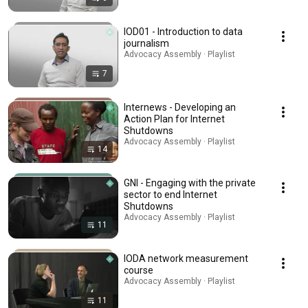
IOD01 - Introduction to data
journalism
Advocacy Assembly · Playlist
7
Internews - Developing an
Action Plan for Internet
Shutdowns
Advocacy Assembly · Playlist
14
GNI - Engaging with the private
sector to end Internet
Shutdowns
Advocacy Assembly · Playlist
11
IODA network measurement
course
Advocacy Assembly · Playlist
11