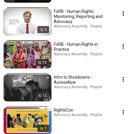
FoRB - Human Rights
Monitoring, Reporting and
Advocacy
Advocacy Assembly · Playlist
9
FoRB - Human Rights in
Practice
Advocacy Assembly · Playlist
12
Intro to Shutdowns -
AccessNow
Advocacy Assembly · Playlist
12
RightsCon
Advocacy Assembly · Playlist
1