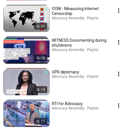
OONI - Measuring Internet
Censorship
Advocacy Assembly · Playlist
21
WITNESS Documenting during
shutdowns
Advocacy Assembly · Playlist
15
UPR diplomacy
Advocacy Assembly · Playlist
14
RTI for Advocacy
Advocacy Assembly · Playlist
17