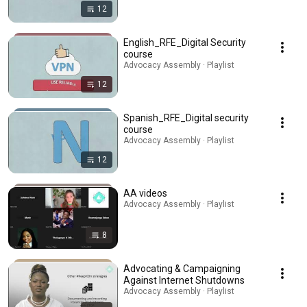
12
English_RFE_Digital Security
course
Advocacy Assembly · Playlist
12
Spanish_RFE_Digital security
course
Advocacy Assembly · Playlist
12
AA videos
Advocacy Assembly · Playlist
8
Advocating & Campaigning
Against Internet Shutdowns
Advocacy Assembly · Playlist