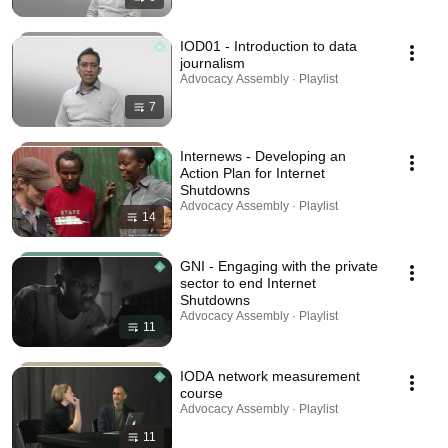
IOD01 - Introduction to data
journalism
Advocacy Assembly · Playlist
7
Internews - Developing an
Action Plan for Internet
Shutdowns
Advocacy Assembly · Playlist
14
GNI - Engaging with the private
sector to end Internet
Shutdowns
Advocacy Assembly · Playlist
11
IODA network measurement
course
Advocacy Assembly · Playlist
11