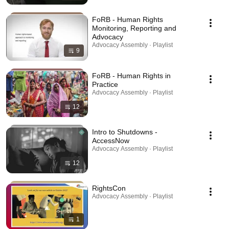
FoRB - Human Rights
Monitoring, Reporting and
Advocacy
Advocacy Assembly · Playlist
9
FoRB - Human Rights in
Practice
Advocacy Assembly · Playlist
12
Intro to Shutdowns -
AccessNow
Advocacy Assembly · Playlist
12
RightsCon
Advocacy Assembly · Playlist
1