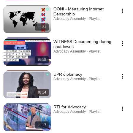
OONI - Measuring Internet
Censorship
Advocacy Assembly · Playlist
21
WITNESS Documenting during
shutdowns
Advocacy Assembly · Playlist
15
UPR diplomacy
Advocacy Assembly · Playlist
14
RTI for Advocacy
Advocacy Assembly · Playlist
17