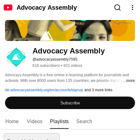
Advocacy Assembly
Advocacy Assembly
@advocacyassembly7595
616 subscribers
•
931 videos
Advocacy Assembly is a free online e-learning platform for journalists and 
activists. With over 8000 users from 135 countries, we provide training in 
...more
English, Spanish, Arabic and Persian. Sign up today and start learning for 
advocacyassembly.org/en/accounts/signup
and 3 more links
free! 
Subscribe
Home
Videos
Playlists
Search