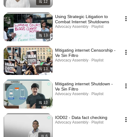
12
Using Strategic Litigation to
Combat Internet Shutdowns
Advocacy Assembly · Playlist
13
Mitigating internet Censorship -
Ve Sin Filtro
Advocacy Assembly · Playlist
13
Mitigating internet Shutdown -
Ve Sin Filtro
Advocacy Assembly · Playlist
13
IOD02 - Data fact checking
Advocacy Assembly · Playlist
6