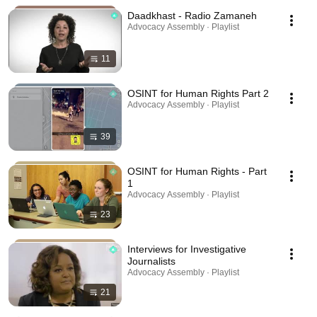
Daadkhast - Radio Zamaneh
Advocacy Assembly · Playlist
11
OSINT for Human Rights Part 2
Advocacy Assembly · Playlist
39
OSINT for Human Rights - Part
1
Advocacy Assembly · Playlist
23
Interviews for Investigative
Journalists
Advocacy Assembly · Playlist
21