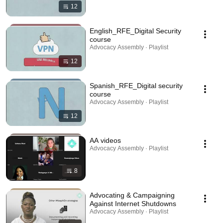
12
English_RFE_Digital Security
course
Advocacy Assembly · Playlist
12
Spanish_RFE_Digital security
course
Advocacy Assembly · Playlist
12
AA videos
Advocacy Assembly · Playlist
8
Advocating & Campaigning
Against Internet Shutdowns
Advocacy Assembly · Playlist