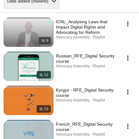
ICNL_Analysing Laws that
Impact Digital Rights and
Advocating for Reform
Advocacy Assembly · Playlist
9
Russian_RFE_Digital Security
course
Advocacy Assembly · Playlist
12
Kyrgyz - RFE_Digital Security
course
Advocacy Assembly · Playlist
13
French_RFE_Digital Security
course
Advocacy Assembly · Playlist