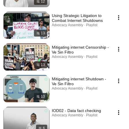
12
Using Strategic Litigation to
Combat Internet Shutdowns
Advocacy Assembly · Playlist
13
Mitigating internet Censorship -
Ve Sin Filtro
Advocacy Assembly · Playlist
13
Mitigating internet Shutdown -
Ve Sin Filtro
Advocacy Assembly · Playlist
13
IOD02 - Data fact checking
Advocacy Assembly · Playlist
6