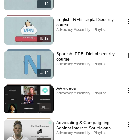
12
English_RFE_Digital Security
course
Advocacy Assembly · Playlist
12
Spanish_RFE_Digital security
course
Advocacy Assembly · Playlist
12
AA videos
Advocacy Assembly · Playlist
8
Advocating & Campaigning
Against Internet Shutdowns
Advocacy Assembly · Playlist