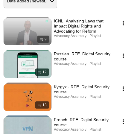
ICNL_Analysing Laws that
Impact Digital Rights and
Advocating for Reform
Advocacy Assembly · Playlist
9
Russian_RFE_Digital Security
course
Advocacy Assembly · Playlist
12
Kyrgyz - RFE_Digital Security
course
Advocacy Assembly · Playlist
13
French_RFE_Digital Security
course
Advocacy Assembly · Playlist