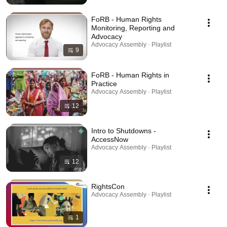
FoRB - Human Rights
Monitoring, Reporting and
Advocacy
Advocacy Assembly · Playlist
9
FoRB - Human Rights in
Practice
Advocacy Assembly · Playlist
12
Intro to Shutdowns -
AccessNow
Advocacy Assembly · Playlist
12
RightsCon
Advocacy Assembly · Playlist
1