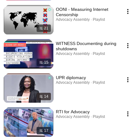
OONI - Measuring Internet
Censorship
Advocacy Assembly · Playlist
21
WITNESS Documenting during
shutdowns
Advocacy Assembly · Playlist
15
UPR diplomacy
Advocacy Assembly · Playlist
14
RTI for Advocacy
Advocacy Assembly · Playlist
17