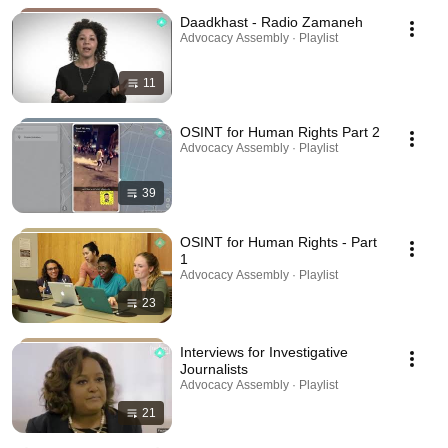
Daadkhast - Radio Zamaneh
Advocacy Assembly · Playlist
11
OSINT for Human Rights Part 2
Advocacy Assembly · Playlist
39
OSINT for Human Rights - Part
1
Advocacy Assembly · Playlist
23
Interviews for Investigative
Journalists
Advocacy Assembly · Playlist
21