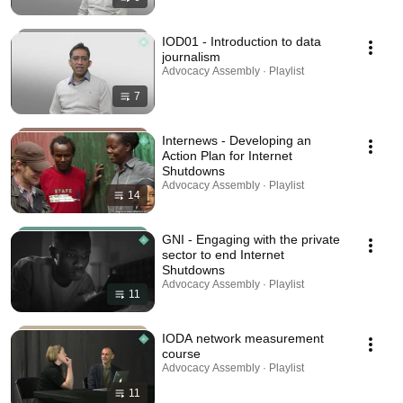
IOD01 - Introduction to data
journalism
Advocacy Assembly · Playlist
7
Internews - Developing an
Action Plan for Internet
Shutdowns
Advocacy Assembly · Playlist
14
GNI - Engaging with the private
sector to end Internet
Shutdowns
Advocacy Assembly · Playlist
11
IODA network measurement
course
Advocacy Assembly · Playlist
11