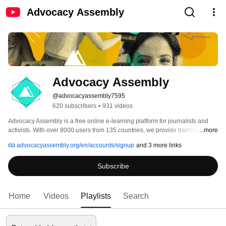
Advocacy Assembly
Advocacy Assembly
@advocacyassembly7595
620 subscribers
•
931 videos
Advocacy Assembly is a free online e-learning platform for journalists and 
activists. With over 8000 users from 135 countries, we provide training in 
...more
English, Spanish, Arabic and Persian. Sign up today and start learning for 
advocacyassembly.org/en/accounts/signup
and 3 more links
free! 
Subscribe
Home
Videos
Playlists
Search