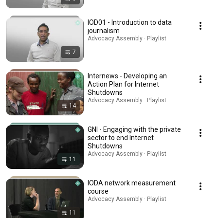
IOD01 - Introduction to data
journalism
Advocacy Assembly · Playlist
7
Internews - Developing an
Action Plan for Internet
Shutdowns
Advocacy Assembly · Playlist
14
GNI - Engaging with the private
sector to end Internet
Shutdowns
Advocacy Assembly · Playlist
11
IODA network measurement
course
Advocacy Assembly · Playlist
11