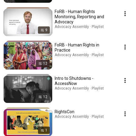
FoRB - Human Rights
Monitoring, Reporting and
Advocacy
Advocacy Assembly · Playlist
9
FoRB - Human Rights in
Practice
Advocacy Assembly · Playlist
12
Intro to Shutdowns -
AccessNow
Advocacy Assembly · Playlist
12
RightsCon
Advocacy Assembly · Playlist
1