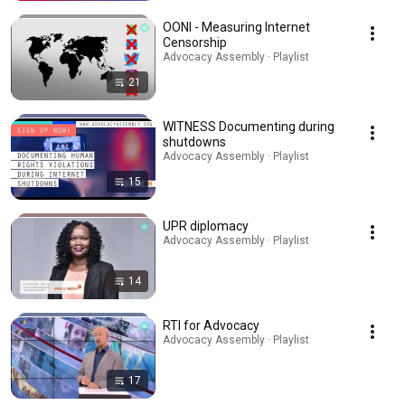
OONI - Measuring Internet
Censorship
Advocacy Assembly · Playlist
21
WITNESS Documenting during
shutdowns
Advocacy Assembly · Playlist
15
UPR diplomacy
Advocacy Assembly · Playlist
14
RTI for Advocacy
Advocacy Assembly · Playlist
17