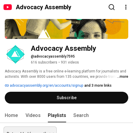
Advocacy Assembly
Advocacy Assembly
@advocacyassembly7595
616 subscribers
•
931 videos
Advocacy Assembly is a free online e-learning platform for journalists and 
activists. With over 8000 users from 135 countries, we provide training in 
...more
English, Spanish, Arabic and Persian. Sign up today and start learning for 
advocacyassembly.org/en/accounts/signup
and 3 more links
free! 
Subscribe
Home
Videos
Playlists
Search