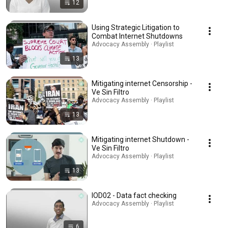
12
Using Strategic Litigation to
Combat Internet Shutdowns
Advocacy Assembly · Playlist
13
Mitigating internet Censorship -
Ve Sin Filtro
Advocacy Assembly · Playlist
13
Mitigating internet Shutdown -
Ve Sin Filtro
Advocacy Assembly · Playlist
13
IOD02 - Data fact checking
Advocacy Assembly · Playlist
6