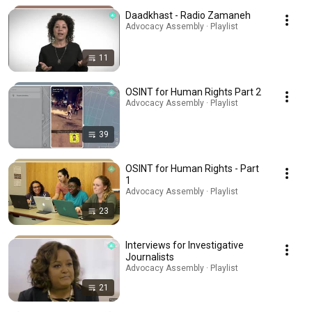
Daadkhast - Radio Zamaneh
Advocacy Assembly · Playlist
11
OSINT for Human Rights Part 2
Advocacy Assembly · Playlist
39
OSINT for Human Rights - Part
1
Advocacy Assembly · Playlist
23
Interviews for Investigative
Journalists
Advocacy Assembly · Playlist
21