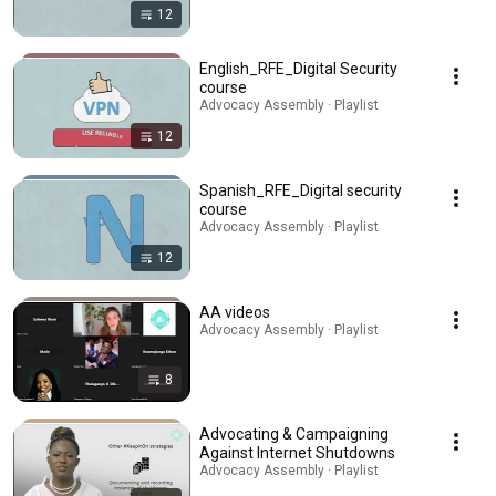
12
English_RFE_Digital Security
course
Advocacy Assembly · Playlist
12
Spanish_RFE_Digital security
course
Advocacy Assembly · Playlist
12
AA videos
Advocacy Assembly · Playlist
8
Advocating & Campaigning
Against Internet Shutdowns
Advocacy Assembly · Playlist