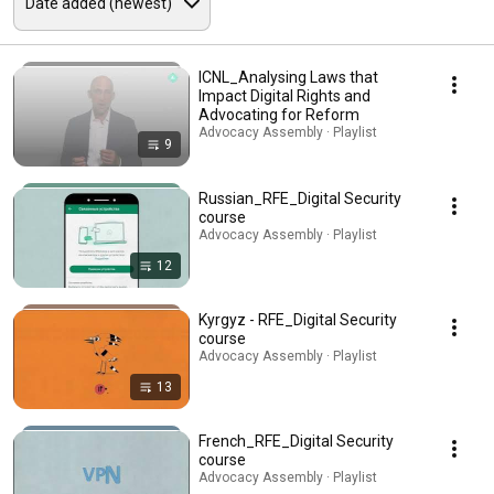
ICNL_Analysing Laws that
Impact Digital Rights and
Advocating for Reform
Advocacy Assembly · Playlist
9
Russian_RFE_Digital Security
course
Advocacy Assembly · Playlist
12
Kyrgyz - RFE_Digital Security
course
Advocacy Assembly · Playlist
13
French_RFE_Digital Security
course
Advocacy Assembly · Playlist