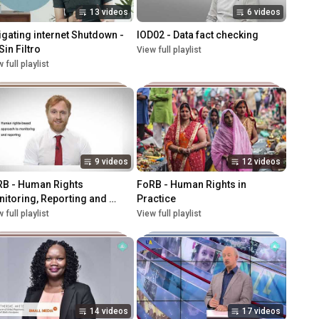
13 videos
6 videos
igating internet Shutdown - 
IOD02 - Data fact checking
Sin Filtro
View full playlist
 full playlist
9 videos
12 videos
B - Human Rights 
FoRB - Human Rights in 
itoring, Reporting and 
Practice
vocacy
 full playlist
View full playlist
14 videos
17 videos