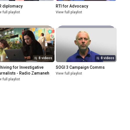
R diplomacy
RTI for Advocacy
 full playlist
View full playlist
8 videos
8 videos
hiving for Investigative 
SOGI 3 Campaign Comms
rnalists - Radio Zamaneh
View full playlist
 full playlist