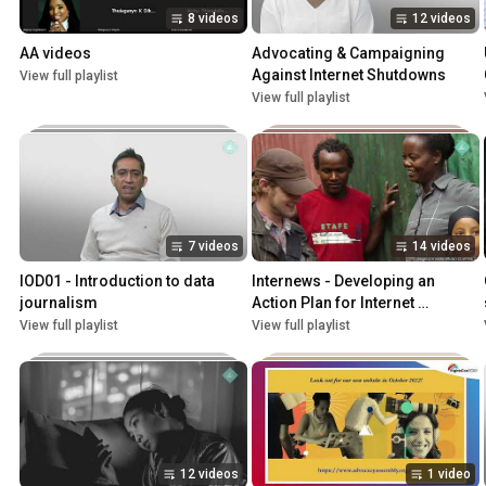
8 videos
12 videos
AA videos
Advocating & Campaigning 
Against Internet Shutdowns
View full playlist
View full playlist
7 videos
14 videos
IOD01 - Introduction to data 
Internews - Developing an 
journalism
Action Plan for Internet 
Shutdowns
View full playlist
View full playlist
12 videos
1 video