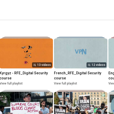
13 videos
12 videos
Kyrgyz - RFE_Digital Security 
French_RFE_Digital Security 
Eng
course
course
co
View full playlist
View full playlist
View