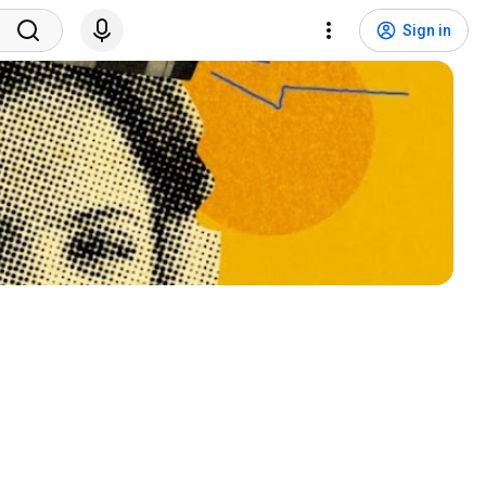
Sign in