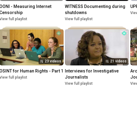
OONI - Measuring Internet 
WITNESS Documenting during 
UP
Censorship
shutdowns
View
View full playlist
View full playlist
23 videos
21 videos
OSINT for Human Rights - Part 1
Interviews for Investigative 
Arc
Journalists
Jou
View full playlist
View full playlist
View