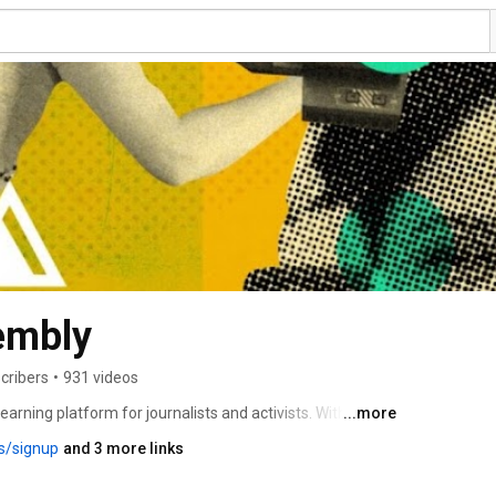
embly
cribers
•
931 videos
arning platform for journalists and activists. With over 
...more
de training in English, Spanish, Arabic and Persian. Sign 
s/signup
and 3 more links