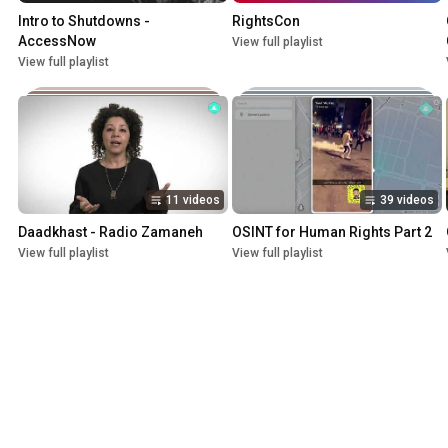
Intro to Shutdowns - 
RightsCon
AccessNow
View full playlist
View full playlist
11 videos
39 videos
Daadkhast - Radio Zamaneh
OSINT for Human Rights Part 2
View full playlist
View full playlist