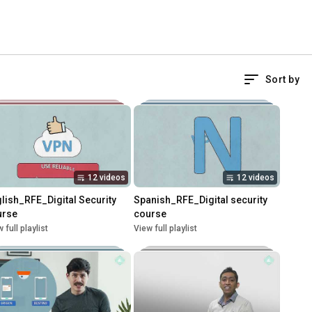
Sort by
12 videos
12 videos
lish_RFE_Digital Security 
Spanish_RFE_Digital security 
urse
course
 full playlist
View full playlist