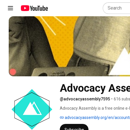
Advocacy Ass
@advocacyassembly7595
•
616 subs
Advocacy Assembly is a free online e-le
8000 users from 135 countries, we provi
advocacyassembly.org/en/account
up today and start learning for free! 
Subscribe