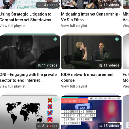
13 videos
13 videos
Using Strategic Litigation to 
Mitigating internet Censorship - 
Mit
Combat Internet Shutdowns
Ve Sin Filtro
Ve 
View full playlist
View full playlist
View
11 videos
11 videos
GNI - Engaging with the private 
IODA network measurement 
FoR
sector to end Internet 
course
Mon
Shutdowns
Ad
View full playlist
View full playlist
View
21 videos
15 videos