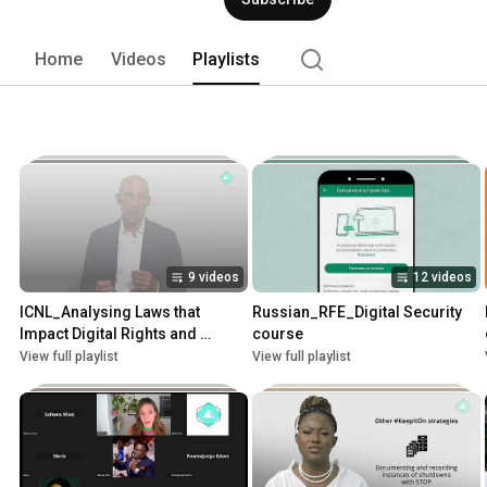
Home
Videos
Playlists
9 videos
12 videos
ICNL_Analysing Laws that 
Russian_RFE_Digital Security 
Impact Digital Rights and 
course
Advocating for Reform
View full playlist
View full playlist