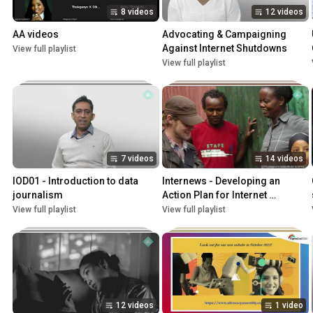
8 videos
12 videos
AA videos
Advocating & Campaigning 
Against Internet Shutdowns
View full playlist
View full playlist
7 videos
14 videos
IOD01 - Introduction to data 
Internews - Developing an 
journalism
Action Plan for Internet 
Shutdowns
View full playlist
View full playlist
12 videos
1 video