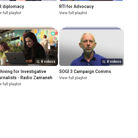
R diplomacy
RTI for Advocacy
 full playlist
View full playlist
8 videos
8 videos
hiving for Investigative 
SOGI 3 Campaign Comms
rnalists - Radio Zamaneh
View full playlist
 full playlist