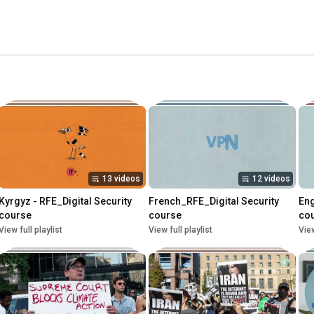
13 videos
12 videos
Kyrgyz - RFE_Digital Security 
French_RFE_Digital Security 
Eng
course
course
co
View full playlist
View full playlist
View