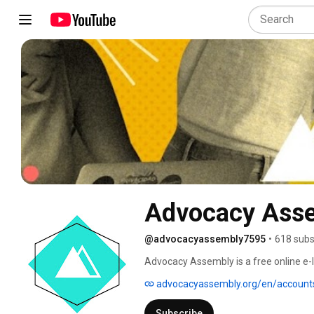
Advocacy Ass
@advocacyassembly7595
•
618 subs
Advocacy Assembly is a free online e-le
8000 users from 135 countries, we provi
advocacyassembly.org/en/account
up today and start learning for free! 
Subscribe