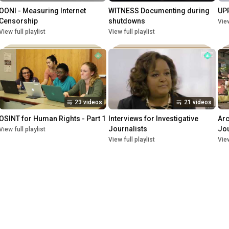
OONI - Measuring Internet 
WITNESS Documenting during 
UP
Censorship
shutdowns
View
View full playlist
View full playlist
23 videos
21 videos
OSINT for Human Rights - Part 1
Interviews for Investigative 
Arc
Journalists
Jou
View full playlist
View full playlist
View