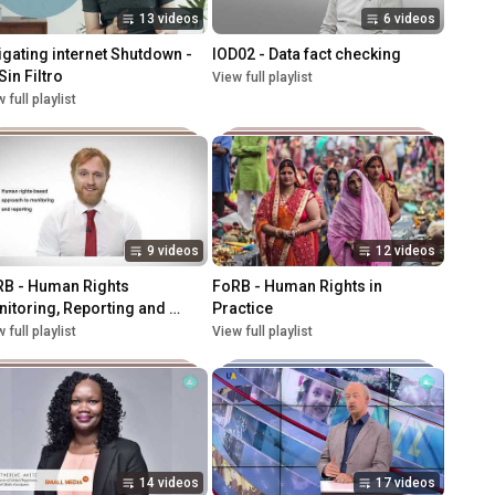
13 videos
6 videos
igating internet Shutdown - 
IOD02 - Data fact checking
Sin Filtro
View full playlist
 full playlist
9 videos
12 videos
B - Human Rights 
FoRB - Human Rights in 
itoring, Reporting and 
Practice
vocacy
 full playlist
View full playlist
14 videos
17 videos