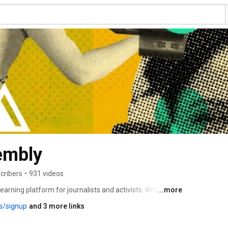
embly
cribers
•
931 videos
arning platform for journalists and activists. With over 
...more
de training in English, Spanish, Arabic and Persian. Sign 
s/signup
and 3 more links