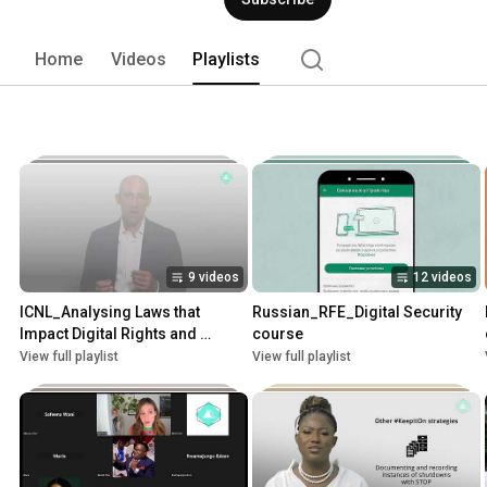
Home
Videos
Playlists
9 videos
12 videos
ICNL_Analysing Laws that 
Russian_RFE_Digital Security 
Impact Digital Rights and 
course
Advocating for Reform
View full playlist
View full playlist