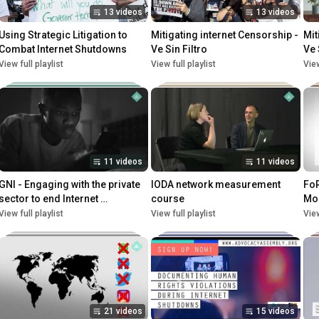
13 videos
13 videos
Using Strategic Litigation to 
Mitigating internet Censorship - 
Mit
Combat Internet Shutdowns
Ve Sin Filtro
Ve 
View full playlist
View full playlist
View
11 videos
11 videos
GNI - Engaging with the private 
IODA network measurement 
FoR
sector to end Internet 
course
Mon
Shutdowns
Ad
View full playlist
View full playlist
View
21 videos
15 videos