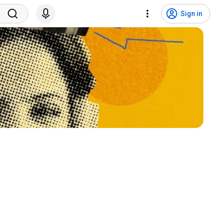
Sign in