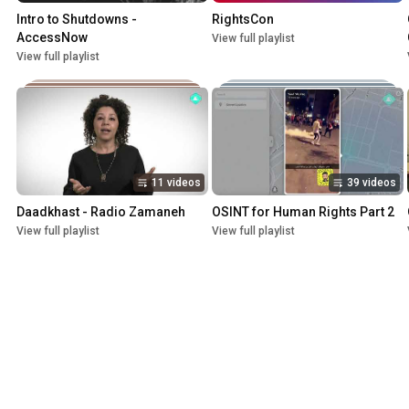
Intro to Shutdowns - 
RightsCon
AccessNow
View full playlist
View full playlist
11 videos
39 videos
Daadkhast - Radio Zamaneh
OSINT for Human Rights Part 2
View full playlist
View full playlist