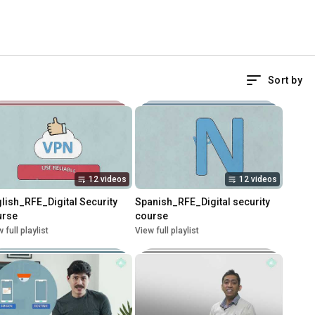
Sort by
12 videos
12 videos
lish_RFE_Digital Security 
Spanish_RFE_Digital security 
urse
course
 full playlist
View full playlist