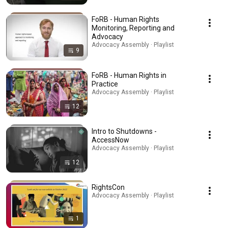
FoRB - Human Rights
Monitoring, Reporting and
Advocacy
Advocacy Assembly · Playlist
9
FoRB - Human Rights in
Practice
Advocacy Assembly · Playlist
12
Intro to Shutdowns -
AccessNow
Advocacy Assembly · Playlist
12
RightsCon
Advocacy Assembly · Playlist
1