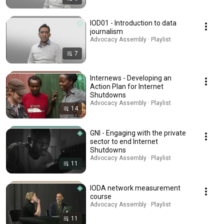
IOD01 - Introduction to data
journalism
Advocacy Assembly · Playlist
7
Internews - Developing an
Action Plan for Internet
Shutdowns
Advocacy Assembly · Playlist
14
GNI - Engaging with the private
sector to end Internet
Shutdowns
Advocacy Assembly · Playlist
11
IODA network measurement
course
Advocacy Assembly · Playlist
11