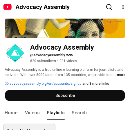
Advocacy Assembly
Advocacy Assembly
@advocacyassembly7595
620 subscribers
•
931 videos
Advocacy Assembly is a free online e-learning platform for journalists and 
activists. With over 8000 users from 135 countries, we provide training in 
...more
English, Spanish, Arabic and Persian. Sign up today and start learning for 
advocacyassembly.org/en/accounts/signup
and 3 more links
free! 
Subscribe
Home
Videos
Playlists
Search