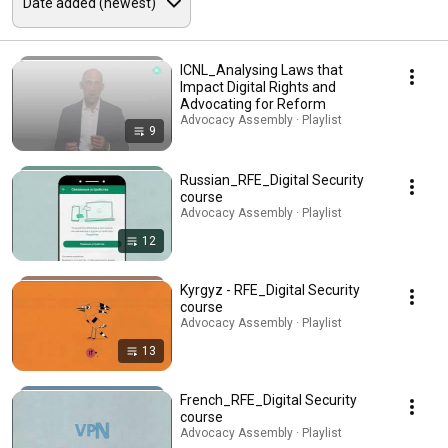
ICNL_Analysing Laws that
Impact Digital Rights and
Advocating for Reform
Advocacy Assembly · Playlist
9
Russian_RFE_Digital Security
course
Advocacy Assembly · Playlist
12
Kyrgyz - RFE_Digital Security
course
Advocacy Assembly · Playlist
13
French_RFE_Digital Security
course
Advocacy Assembly · Playlist