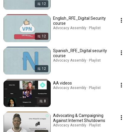
12
English_RFE_Digital Security
course
Advocacy Assembly · Playlist
12
Spanish_RFE_Digital security
course
Advocacy Assembly · Playlist
12
AA videos
Advocacy Assembly · Playlist
8
Advocating & Campaigning
Against Internet Shutdowns
Advocacy Assembly · Playlist