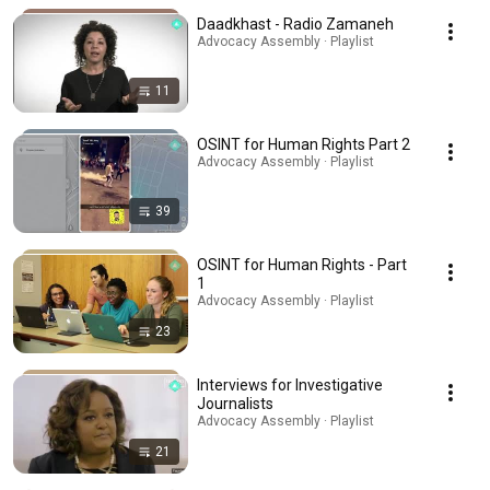
Daadkhast - Radio Zamaneh
Advocacy Assembly · Playlist
11
OSINT for Human Rights Part 2
Advocacy Assembly · Playlist
39
OSINT for Human Rights - Part
1
Advocacy Assembly · Playlist
23
Interviews for Investigative
Journalists
Advocacy Assembly · Playlist
21