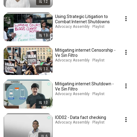
12
Using Strategic Litigation to
Combat Internet Shutdowns
Advocacy Assembly · Playlist
13
Mitigating internet Censorship -
Ve Sin Filtro
Advocacy Assembly · Playlist
13
Mitigating internet Shutdown -
Ve Sin Filtro
Advocacy Assembly · Playlist
13
IOD02 - Data fact checking
Advocacy Assembly · Playlist
6