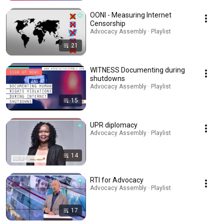
OONI - Measuring Internet
Censorship
Advocacy Assembly · Playlist
21
WITNESS Documenting during
shutdowns
Advocacy Assembly · Playlist
15
UPR diplomacy
Advocacy Assembly · Playlist
14
RTI for Advocacy
Advocacy Assembly · Playlist
17