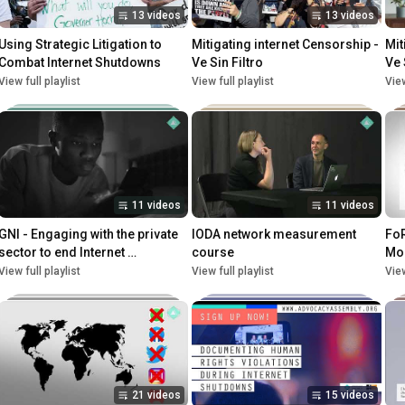
13 videos
13 videos
Using Strategic Litigation to 
Mitigating internet Censorship - 
Mit
Combat Internet Shutdowns
Ve Sin Filtro
Ve 
View full playlist
View full playlist
View
11 videos
11 videos
GNI - Engaging with the private 
IODA network measurement 
FoR
sector to end Internet 
course
Mon
Shutdowns
Ad
View full playlist
View full playlist
View
21 videos
15 videos