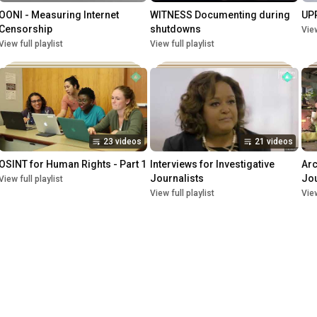
OONI - Measuring Internet 
WITNESS Documenting during 
UP
Censorship
shutdowns
View
View full playlist
View full playlist
23 videos
21 videos
OSINT for Human Rights - Part 1
Interviews for Investigative 
Arc
Journalists
Jou
View full playlist
View full playlist
View