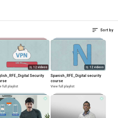
Sort by
12 videos
12 videos
lish_RFE_Digital Security 
Spanish_RFE_Digital security 
urse
course
 full playlist
View full playlist