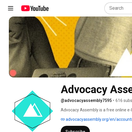
Advocacy Ass
@advocacyassembly7595
•
616 subs
Advocacy Assembly is a free online e-le
8000 users from 135 countries, we provi
advocacyassembly.org/en/account
up today and start learning for free! 
Subscribe