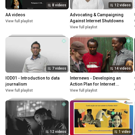
8 videos
12 videos
AA videos
Advocating & Campaigning 
Against Internet Shutdowns
View full playlist
View full playlist
7 videos
14 videos
IOD01 - Introduction to data 
Internews - Developing an 
journalism
Action Plan for Internet 
Shutdowns
View full playlist
View full playlist
12 videos
1 video