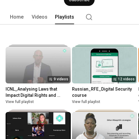
Home
Videos
Playlists
9 videos
12 videos
ICNL_Analysing Laws that 
Russian_RFE_Digital Security 
Impact Digital Rights and 
course
Advocating for Reform
View full playlist
View full playlist