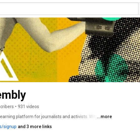
embly
cribers
•
931 videos
arning platform for journalists and activists. With over 
...more
de training in English, Spanish, Arabic and Persian. Sign 
s/signup
and 3 more links