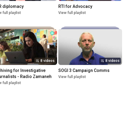
R diplomacy
RTI for Advocacy
 full playlist
View full playlist
8 videos
8 videos
hiving for Investigative 
SOGI 3 Campaign Comms
rnalists - Radio Zamaneh
View full playlist
 full playlist