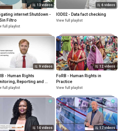
13 videos
6 videos
igating internet Shutdown - 
IOD02 - Data fact checking
Sin Filtro
View full playlist
 full playlist
9 videos
12 videos
B - Human Rights 
FoRB - Human Rights in 
itoring, Reporting and 
Practice
vocacy
 full playlist
View full playlist
14 videos
17 videos