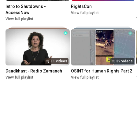
Intro to Shutdowns - 
RightsCon
AccessNow
View full playlist
View full playlist
11 videos
39 videos
Daadkhast - Radio Zamaneh
OSINT for Human Rights Part 2
View full playlist
View full playlist