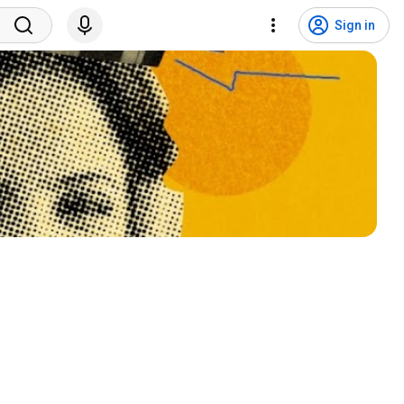
Sign in