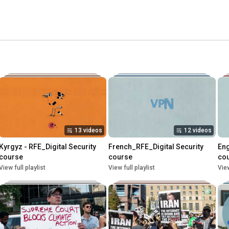
13 videos
12 videos
Kyrgyz - RFE_Digital Security 
French_RFE_Digital Security 
Eng
course
course
co
View full playlist
View full playlist
View